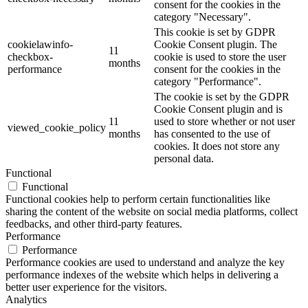
consent for the cookies in the
category "Necessary".
This cookie is set by GDPR
cookielawinfo-
Cookie Consent plugin. The
11
checkbox-
cookie is used to store the user
months
performance
consent for the cookies in the
category "Performance".
The cookie is set by the GDPR
Cookie Consent plugin and is
11
used to store whether or not user
viewed_cookie_policy
months
has consented to the use of
cookies. It does not store any
personal data.
Functional
Functional
Functional cookies help to perform certain functionalities like
sharing the content of the website on social media platforms, collect
feedbacks, and other third-party features.
Performance
Performance
Performance cookies are used to understand and analyze the key
performance indexes of the website which helps in delivering a
better user experience for the visitors.
Analytics