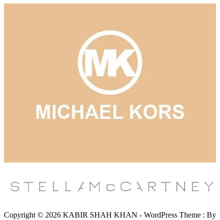
Copyright © 2026 KABIR SHAH KHAN - WordPress Theme : By