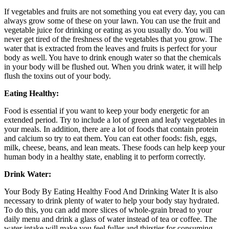
If vegetables and fruits are not something you eat every day, you can
always grow some of these on your lawn. You can use the fruit and
vegetable juice for drinking or eating as you usually do. You will
never get tired of the freshness of the vegetables that you grow. The
water that is extracted from the leaves and fruits is perfect for your
body as well. You have to drink enough water so that the chemicals
in your body will be flushed out. When you drink water, it will help
flush the toxins out of your body.
Eating Healthy:
Food is essential if you want to keep your body energetic for an
extended period. Try to include a lot of green and leafy vegetables in
your meals. In addition, there are a lot of foods that contain protein
and calcium so try to eat them. You can eat other foods: fish, eggs,
milk, cheese, beans, and lean meats. These foods can help keep your
human body in a healthy state, enabling it to perform correctly.
Drink Water:
Your Body By Eating Healthy Food And Drinking Water It is also
necessary to drink plenty of water to help your body stay hydrated.
To do this, you can add more slices of whole-grain bread to your
daily menu and drink a glass of water instead of tea or coffee. The
water intake will make you feel fuller and thirstier for consuming