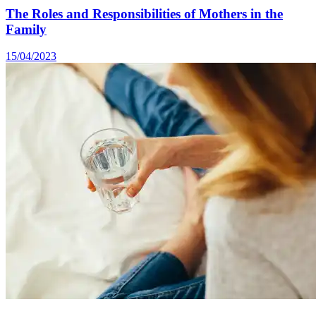
The Roles and Responsibilities of Mothers in the
Family
15/04/2023