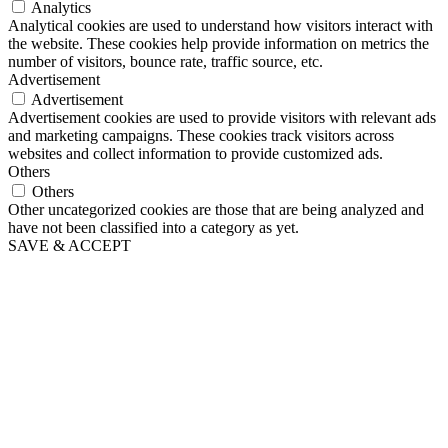
Analytics
Analytical cookies are used to understand how visitors interact with
the website. These cookies help provide information on metrics the
number of visitors, bounce rate, traffic source, etc.
Advertisement
Advertisement
Advertisement cookies are used to provide visitors with relevant ads
and marketing campaigns. These cookies track visitors across
websites and collect information to provide customized ads.
Others
Others
Other uncategorized cookies are those that are being analyzed and
have not been classified into a category as yet.
SAVE & ACCEPT