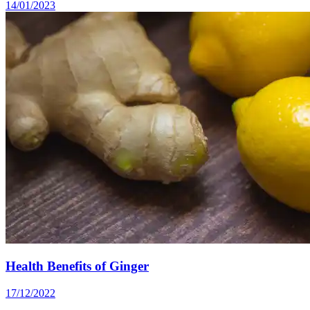
14/01/2023
Health Benefits of Ginger
17/12/2022