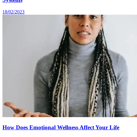
18/02/2023
How Does Emotional Wellness Affect Your Life