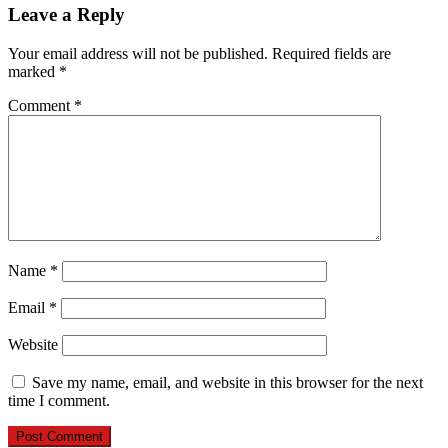
Leave a Reply
Your email address will not be published.
Required fields are
marked
*
Comment
*
Name
*
Email
*
Website
Save my name, email, and website in this browser for the next
time I comment.