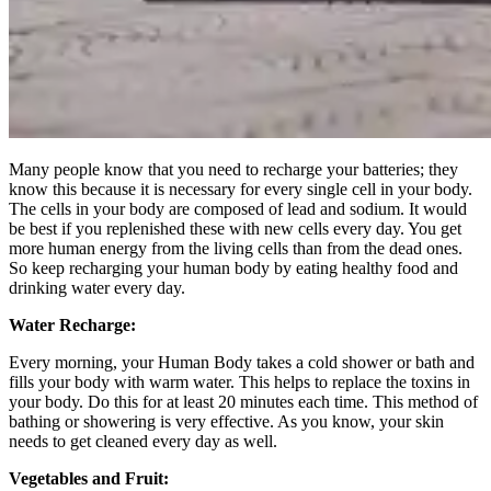
Many people know that you need to recharge your batteries; they
know this because it is necessary for every single cell in your body.
The cells in your body are composed of lead and sodium. It would
be best if you replenished these with new cells every day. You get
more human energy from the living cells than from the dead ones.
So keep recharging your human body by eating healthy food and
drinking water every day.
Water Recharge:
Every morning, your Human Body takes a cold shower or bath and
fills your body with warm water. This helps to replace the toxins in
your body. Do this for at least 20 minutes each time. This method of
bathing or showering is very effective. As you know, your skin
needs to get cleaned every day as well.
Vegetables and Fruit: