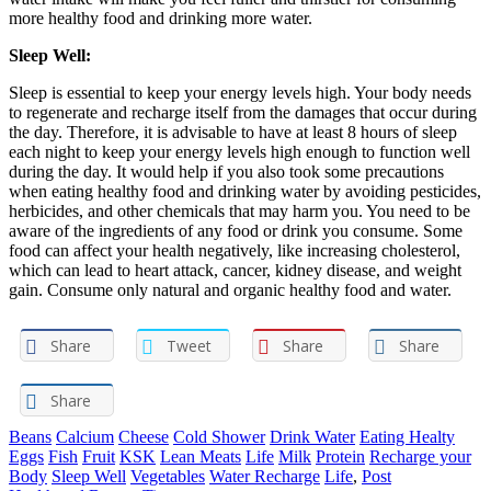
more healthy food and drinking more water.
Sleep Well:
Sleep is essential to keep your energy levels high. Your body needs
to regenerate and recharge itself from the damages that occur during
the day. Therefore, it is advisable to have at least 8 hours of sleep
each night to keep your energy levels high enough to function well
during the day. It would help if you also took some precautions
when eating healthy food and drinking water by avoiding pesticides,
herbicides, and other chemicals that may harm you. You need to be
aware of the ingredients of any food or drink you consume. Some
food can affect your health negatively, like increasing cholesterol,
which can lead to heart attack, cancer, kidney disease, and weight
gain. Consume only natural and organic healthy food and water.
Share
Tweet
Share
Share
Share
Beans
Calcium
Cheese
Cold Shower
Drink Water
Eating Healty
Eggs
Fish
Fruit
KSK
Lean Meats
Life
Milk
Protein
Recharge your
Body
Sleep Well
Vegetables
Water Recharge
Life
,
Post