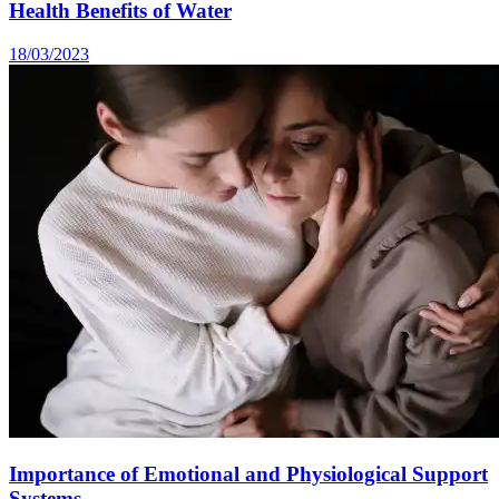
Health Benefits of Water
18/03/2023
Importance of Emotional and Physiological Support
Systems