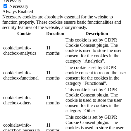
Necessary
Necessary
Always Enabled
Necessary cookies are absolutely essential for the website to
function properly. These cookies ensure basic functionalities and
security features of the website, anonymously.
Cookie
Duration
Description
This cookie is set by GDPR
Cookie Consent plugin. The
cookielawinfo-
11
cookie is used to store the user
checbox-analytics
months
consent for the cookies in the
category "Analytics".
The cookie is set by GDPR
cookielawinfo-
11
cookie consent to record the user
checbox-functional
months
consent for the cookies in the
category "Functional".
This cookie is set by GDPR
Cookie Consent plugin. The
cookielawinfo-
11
cookie is used to store the user
checbox-others
months
consent for the cookies in the
category "Other.
This cookie is set by GDPR
Cookie Consent plugin. The
cookielawinfo-
11
cookies is used to store the user
checkbox-necessary
months