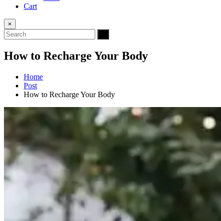
Cart
×
How to Recharge Your Body
Home
Post
How to Recharge Your Body