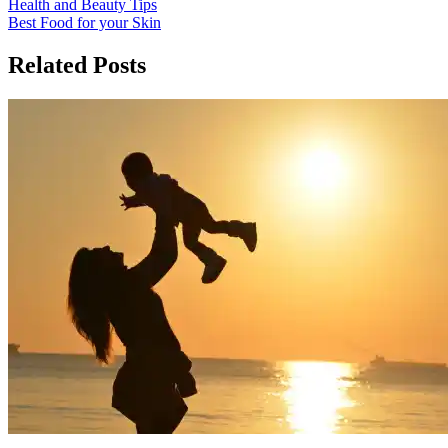
Post
Health and Beauty Tips
Best Food for your Skin
navigation
Related Posts