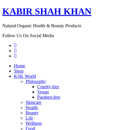
KABIR SHAH KHAN
Natural Organic Health & Beauty Products
Follow Us On Social Media
Home
Shop
KSK World
Philosophy
Cruelty-free
Vegan
Paraben-free
Skincare
Health
Beauty
Life
Wellness
Food