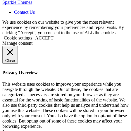
Sparkle Themes
Contact Us
We use cookies on our website to give you the most relevant
experience by remembering your preferences and repeat visits. By
clicking “Accept”, you consent to the use of ALL the cookies.
Cookie settings
ACCEPT
Manage consent
Close
Privacy Overview
This website uses cookies to improve your experience while you
navigate through the website. Out of these, the cookies that are
categorized as necessary are stored on your browser as they are
essential for the working of basic functionalities of the website. We
also use third-party cookies that help us analyze and understand how
you use this website. These cookies will be stored in your browser
only with your consent. You also have the option to opt-out of these
cookies. But opting out of some of these cookies may affect your
browsing experience.