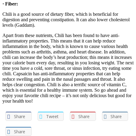
· Fiber:
Chili is a good source of dietary fiber, which is beneficial for
digestion and preventing constipation. It can also lower cholesterol
levels (Gaddam).
Apart from these nutrients, Chili has been found to have anti-
inflammatory properties. This means that it can help reduce
inflammation in the body, which is known to cause various health
problems such as arthritis, asthma, and heart disease. In addition,
chili can increase the body’s heat production; this means it increases
your calorie burn every day, resulting in you losing weight. The next
time you have a cold, sore throat, or sinus infection, try eating some
chili. Capsaicin has anti-inflammatory properties that can help
reduce swelling and pain in the nasal passages and throat. It also
helps clear congestion. Chili is also a terrific source of vitamin C,
which is essential for a healthy immune system. So go ahead and
enjoy your favorite chili recipe – it’s not only delicious but good for
your health too!
Share
Tweet
Share
Share
Share