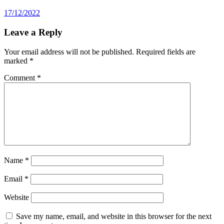
17/12/2022
Leave a Reply
Your email address will not be published.
Required fields are
marked
*
Comment
*
Name
*
Email
*
Website
Save my name, email, and website in this browser for the next