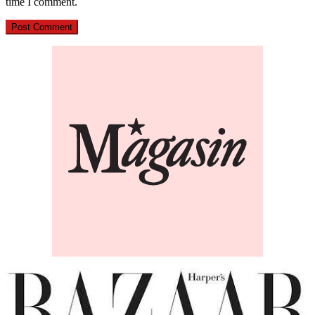
time I comment.