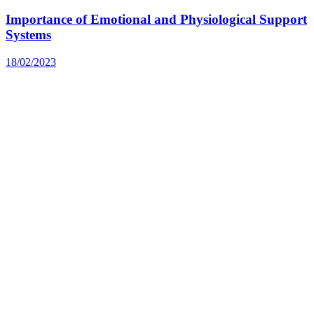
Importance of Emotional and Physiological Support
Systems
18/02/2023