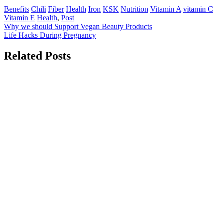
Benefits
Chili
Fiber
Health
Iron
KSK
Nutrition
Vitamin A
vitamin C
Vitamin E
Health
,
Post
Post
Why we should Support Vegan Beauty Products
Life Hacks During Pregnancy
navigation
Related Posts