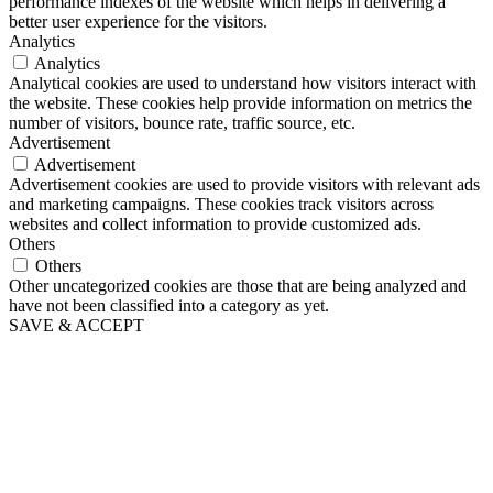
performance indexes of the website which helps in delivering a
better user experience for the visitors.
Analytics
Analytics
Analytical cookies are used to understand how visitors interact with
the website. These cookies help provide information on metrics the
number of visitors, bounce rate, traffic source, etc.
Advertisement
Advertisement
Advertisement cookies are used to provide visitors with relevant ads
and marketing campaigns. These cookies track visitors across
websites and collect information to provide customized ads.
Others
Others
Other uncategorized cookies are those that are being analyzed and
have not been classified into a category as yet.
SAVE & ACCEPT