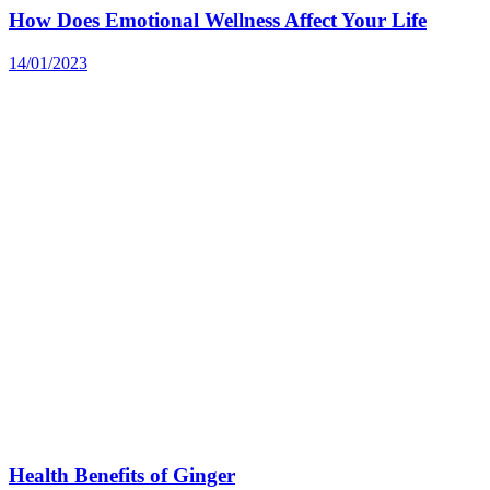
How Does Emotional Wellness Affect Your Life
14/01/2023
Health Benefits of Ginger