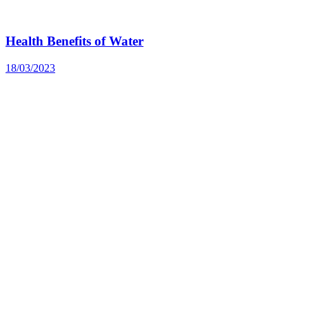
Health Benefits of Water
18/03/2023