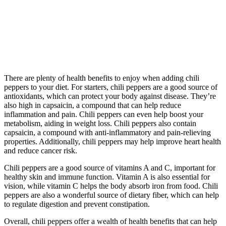
There are plenty of health benefits to enjoy when adding chili
peppers to your diet. For starters, chili peppers are a good source of
antioxidants, which can protect your body against disease. They’re
also high in capsaicin, a compound that can help reduce
inflammation and pain. Chili peppers can even help boost your
metabolism, aiding in weight loss. Chili peppers also contain
capsaicin, a compound with anti-inflammatory and pain-relieving
properties. Additionally, chili peppers may help improve heart health
and reduce cancer risk.
Chili peppers are a good source of vitamins A and C, important for
healthy skin and immune function. Vitamin A is also essential for
vision, while vitamin C helps the body absorb iron from food. Chili
peppers are also a wonderful source of dietary fiber, which can help
to regulate digestion and prevent constipation.
Overall, chili peppers offer a wealth of health benefits that can help