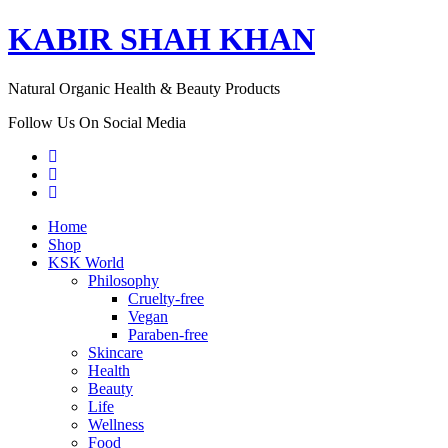
KABIR SHAH KHAN
Natural Organic Health & Beauty Products
Follow Us On Social Media
Home
Shop
KSK World
Philosophy
Cruelty-free
Vegan
Paraben-free
Skincare
Health
Beauty
Life
Wellness
Food