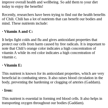
improve overall health and wellbeing. So add them to your diet
today to enjoy the benefits!
Recently, researchers have been trying to find out the health benefits
of Chili. Chili has a lot of nutrients that can benefit our bodies and
mind. These nutrients include:
· Vitamin A and C:
It helps fight colds and flu and gives antioxidant properties that
protect our cells from harm caused by free radicals. It is important to
note that Chili’s orange color indicates a high concentration of
vitamin A while its red color indicates a high concentration of
vitamin c.
· Vitamin E:
This nutrient is known for its antioxidant properties, which are very
beneficial in combating stress. It also raises blood circulation in the
body, preventing the hardening or clogging of arteries (Gaddam).
· Iron:
This nutrient is essential in forming red blood cells. It also helps in
transporting oxygen throughout our bodies (Gaddam).