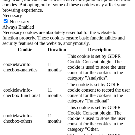
cookies. But opting out of some of these cookies may affect your
browsing experience.
Necessary
Necessary
Always Enabled
Necessary cookies are absolutely essential for the website to
function properly. These cookies ensure basic functionalities and
security features of the website, anonymously.
Cookie
Duration
Description
This cookie is set by GDPR
Cookie Consent plugin. The
cookielawinfo-
11
cookie is used to store the user
checbox-analytics
months
consent for the cookies in the
category "Analytics".
The cookie is set by GDPR
cookielawinfo-
11
cookie consent to record the user
checbox-functional
months
consent for the cookies in the
category "Functional".
This cookie is set by GDPR
Cookie Consent plugin. The
cookielawinfo-
11
cookie is used to store the user
checbox-others
months
consent for the cookies in the
category "Other.