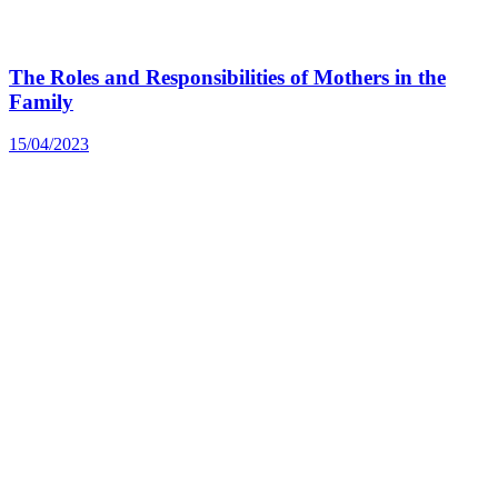
The Roles and Responsibilities of Mothers in the
Family
15/04/2023