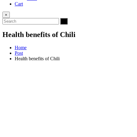
Cart
×
Health benefits of Chili
Home
Post
Health benefits of Chili