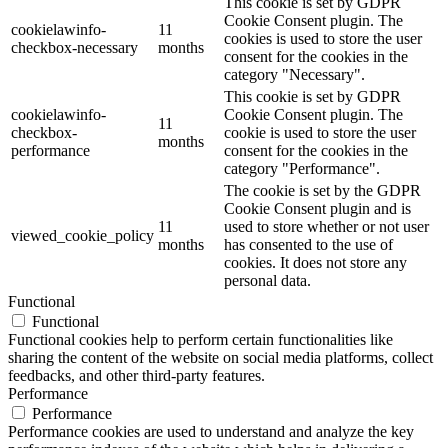
This cookie is set by GDPR
Cookie Consent plugin. The
cookielawinfo-
11
cookies is used to store the user
checkbox-necessary
months
consent for the cookies in the
category "Necessary".
This cookie is set by GDPR
cookielawinfo-
Cookie Consent plugin. The
11
checkbox-
cookie is used to store the user
months
performance
consent for the cookies in the
category "Performance".
The cookie is set by the GDPR
Cookie Consent plugin and is
11
used to store whether or not user
viewed_cookie_policy
months
has consented to the use of
cookies. It does not store any
personal data.
Functional
Functional
Functional cookies help to perform certain functionalities like
sharing the content of the website on social media platforms, collect
feedbacks, and other third-party features.
Performance
Performance
Performance cookies are used to understand and analyze the key