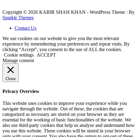
Copyright © 2026 KABIR SHAH KHAN - WordPress Theme : By
Sparkle Themes
Contact Us
We use cookies on our website to give you the most relevant
experience by remembering your preferences and repeat visits. By
clicking “Accept”, you consent to the use of ALL the cookies.
Cookie settings
ACCEPT
Manage consent
Close
Privacy Overview
This website uses cookies to improve your experience while you
navigate through the website. Out of these, the cookies that are
categorized as necessary are stored on your browser as they are
essential for the working of basic functionalities of the website. We
also use third-party cookies that help us analyze and understand how
you use this website. These cookies will be stored in your browser
only with your consent. You also have the option to opt-out of these