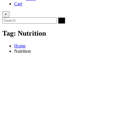
Cart
×
Tag:
Nutrition
Home
Nutrition