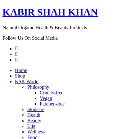
KABIR SHAH KHAN
Natural Organic Health & Beauty Products
Follow Us On Social Media
Home
Shop
KSK World
Philosophy
Cruelty-free
Vegan
Paraben-free
Skincare
Health
Beauty
Life
Wellness
Food