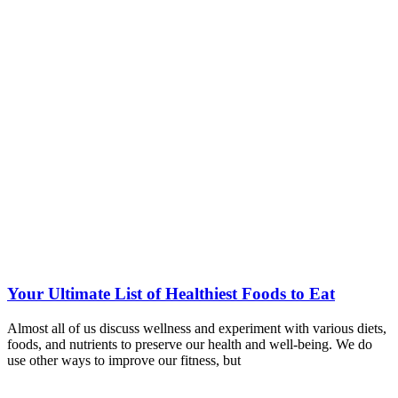
Your Ultimate List of Healthiest Foods to Eat
Almost all of us discuss wellness and experiment with various diets,
foods, and nutrients to preserve our health and well-being. We do
use other ways to improve our fitness, but