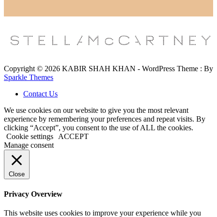
Copyright © 2026 KABIR SHAH KHAN - WordPress Theme : By
Sparkle Themes
Contact Us
We use cookies on our website to give you the most relevant
experience by remembering your preferences and repeat visits. By
clicking “Accept”, you consent to the use of ALL the cookies.
Cookie settings
ACCEPT
Manage consent
Close
Privacy Overview
This website uses cookies to improve your experience while you