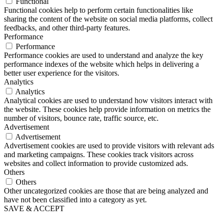
Functional
Functional cookies help to perform certain functionalities like
sharing the content of the website on social media platforms, collect
feedbacks, and other third-party features.
Performance
Performance
Performance cookies are used to understand and analyze the key
performance indexes of the website which helps in delivering a
better user experience for the visitors.
Analytics
Analytics
Analytical cookies are used to understand how visitors interact with
the website. These cookies help provide information on metrics the
number of visitors, bounce rate, traffic source, etc.
Advertisement
Advertisement
Advertisement cookies are used to provide visitors with relevant ads
and marketing campaigns. These cookies track visitors across
websites and collect information to provide customized ads.
Others
Others
Other uncategorized cookies are those that are being analyzed and
have not been classified into a category as yet.
SAVE & ACCEPT