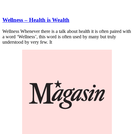
Wellness – Health is Wealth
Wellness Whenever there is a talk about health it is often paired with
a word ‘Wellness’, this word is often used by many but truly
understood by very few. It