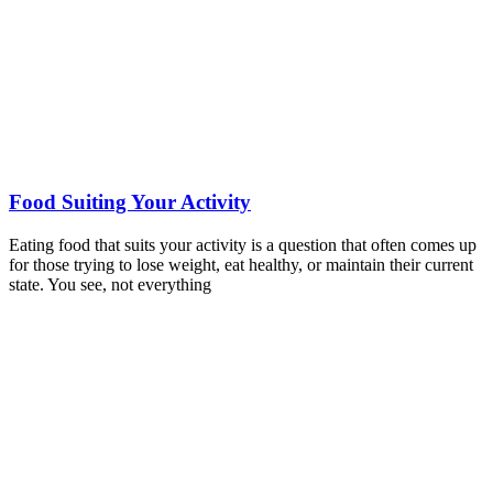
Food Suiting Your Activity
Eating food that suits your activity is a question that often comes up
for those trying to lose weight, eat healthy, or maintain their current
state. You see, not everything