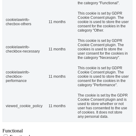
the category "Functional".
This cookie is set by GDPR
Cookie Consent plugin. The
cookielawinfo-
11 months
cookie is used to store the user
checbox-others
consent for the cookies in the
category "Other.
This cookie is set by GDPR
Cookie Consent plugin. The
cookielawinfo-
11 months
cookies is used to store the
checkbox-necessary
user consent for the cookies in
the category "Necessary".
This cookie is set by GDPR
cookielawinfo-
Cookie Consent plugin. The
checkbox-
11 months
cookie is used to store the user
performance
consent for the cookies in the
category "Performance".
The cookie is set by the GDPR
Cookie Consent plugin and is
used to store whether or not
viewed_cookie_policy
11 months
user has consented to the use
of cookies. It does not store
any personal data.
Functional