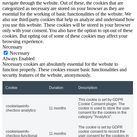
navigate through the website. Out of these, the cookies that are
categorized as necessary are stored on your browser as they are
essential for the working of basic functionalities of the website. We
also use third-party cookies that help us analyze and understand how
you use this website. These cookies will be stored in your browser
only with your consent. You also have the option to opt-out of these
cookies. But opting out of some of these cookies may affect your
browsing experience.
Necessary
Necessary
Always Enabled
Necessary cookies are absolutely essential for the website to
function properly. These cookies ensure basic functionalities and
security features of the website, anonymously.
Cookie
Duration
Description
This cookie is set by GDPR
Cookie Consent plugin. The
cookielawinfo-
11 months
cookie is used to store the user
checbox-analytics
consent for the cookies in the
category "Analytics".
The cookie is set by GDPR
cookielawinfo-
cookie consent to record the
11 months
checbox-functional
user consent for the cookies in