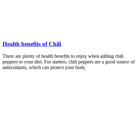
Health benefits of Chili
There are plenty of health benefits to enjoy when adding chili
peppers to your diet. For starters, chili peppers are a good source of
antioxidants, which can protect your body