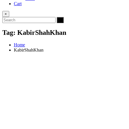
Cart
×
Tag:
KabirShahKhan
Home
KabirShahKhan