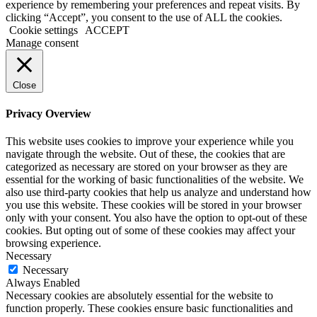
experience by remembering your preferences and repeat visits. By
clicking “Accept”, you consent to the use of ALL the cookies.
Cookie settings
ACCEPT
Manage consent
Close
Privacy Overview
This website uses cookies to improve your experience while you
navigate through the website. Out of these, the cookies that are
categorized as necessary are stored on your browser as they are
essential for the working of basic functionalities of the website. We
also use third-party cookies that help us analyze and understand how
you use this website. These cookies will be stored in your browser
only with your consent. You also have the option to opt-out of these
cookies. But opting out of some of these cookies may affect your
browsing experience.
Necessary
Necessary
Always Enabled
Necessary cookies are absolutely essential for the website to
function properly. These cookies ensure basic functionalities and