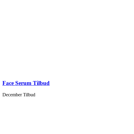
Face Serum Tilbud
December Tilbud