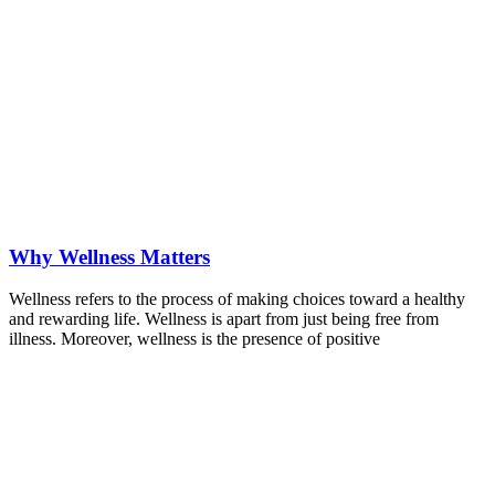
Why Wellness Matters
Wellness refers to the process of making choices toward a healthy
and rewarding life. Wellness is apart from just being free from
illness. Moreover, wellness is the presence of positive