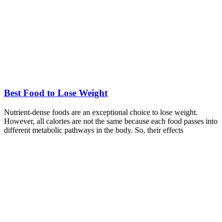
Best Food to Lose Weight
Nutrient-dense foods are an exceptional choice to lose weight.
However, all calories are not the same because each food passes into
different metabolic pathways in the body. So, their effects