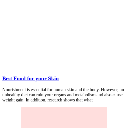
Best Food for your Skin
Nourishment is essential for human skin and the body. However, an
unhealthy diet can ruin your organs and metabolism and also cause
weight gain. In addition, research shows that what