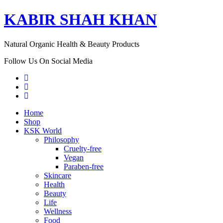
KABIR SHAH KHAN
Natural Organic Health & Beauty Products
Follow Us On Social Media
Home
Shop
KSK World
Philosophy
Cruelty-free
Vegan
Paraben-free
Skincare
Health
Beauty
Life
Wellness
Food