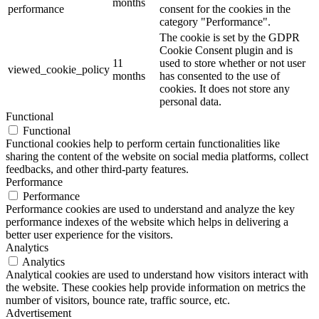
months
performance
consent for the cookies in the
category "Performance".
The cookie is set by the GDPR
Cookie Consent plugin and is
11
used to store whether or not user
viewed_cookie_policy
months
has consented to the use of
cookies. It does not store any
personal data.
Functional
Functional
Functional cookies help to perform certain functionalities like
sharing the content of the website on social media platforms, collect
feedbacks, and other third-party features.
Performance
Performance
Performance cookies are used to understand and analyze the key
performance indexes of the website which helps in delivering a
better user experience for the visitors.
Analytics
Analytics
Analytical cookies are used to understand how visitors interact with
the website. These cookies help provide information on metrics the
number of visitors, bounce rate, traffic source, etc.
Advertisement