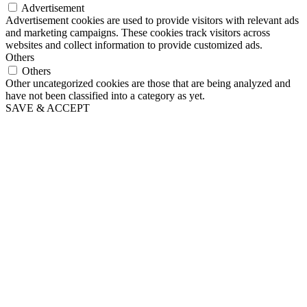
Advertisement
Advertisement cookies are used to provide visitors with relevant ads
and marketing campaigns. These cookies track visitors across
websites and collect information to provide customized ads.
Others
Others
Other uncategorized cookies are those that are being analyzed and
have not been classified into a category as yet.
SAVE & ACCEPT