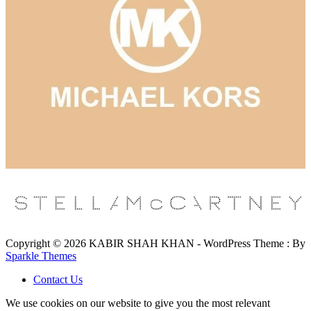
Copyright © 2026 KABIR SHAH KHAN - WordPress Theme : By
Sparkle Themes
Contact Us
We use cookies on our website to give you the most relevant