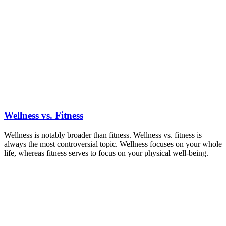
Wellness vs. Fitness
Wellness is notably broader than fitness. Wellness vs. fitness is
always the most controversial topic. Wellness focuses on your whole
life, whereas fitness serves to focus on your physical well-being.