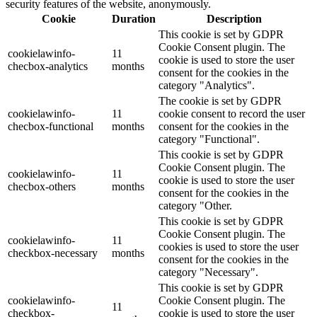
security features of the website, anonymously.
Cookie
Duration
Description
This cookie is set by GDPR
Cookie Consent plugin. The
cookielawinfo-
11
cookie is used to store the user
checbox-analytics
months
consent for the cookies in the
category "Analytics".
The cookie is set by GDPR
cookielawinfo-
11
cookie consent to record the user
checbox-functional
months
consent for the cookies in the
category "Functional".
This cookie is set by GDPR
Cookie Consent plugin. The
cookielawinfo-
11
cookie is used to store the user
checbox-others
months
consent for the cookies in the
category "Other.
This cookie is set by GDPR
Cookie Consent plugin. The
cookielawinfo-
11
cookies is used to store the user
checkbox-necessary
months
consent for the cookies in the
category "Necessary".
This cookie is set by GDPR
cookielawinfo-
Cookie Consent plugin. The
11
checkbox-
cookie is used to store the user