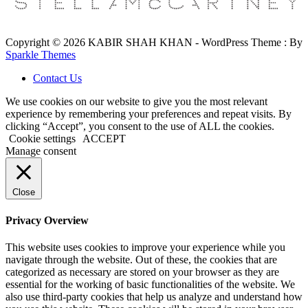
Copyright © 2026 KABIR SHAH KHAN - WordPress Theme : By
Sparkle Themes
Contact Us
We use cookies on our website to give you the most relevant
experience by remembering your preferences and repeat visits. By
clicking “Accept”, you consent to the use of ALL the cookies.
Cookie settings
ACCEPT
Manage consent
Close
Privacy Overview
This website uses cookies to improve your experience while you
navigate through the website. Out of these, the cookies that are
categorized as necessary are stored on your browser as they are
essential for the working of basic functionalities of the website. We
also use third-party cookies that help us analyze and understand how