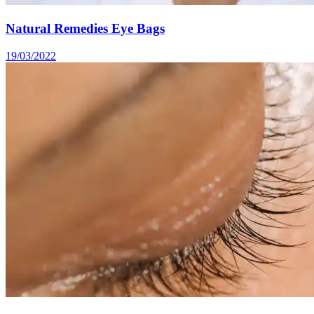
Natural Remedies Eye Bags
19/03/2022