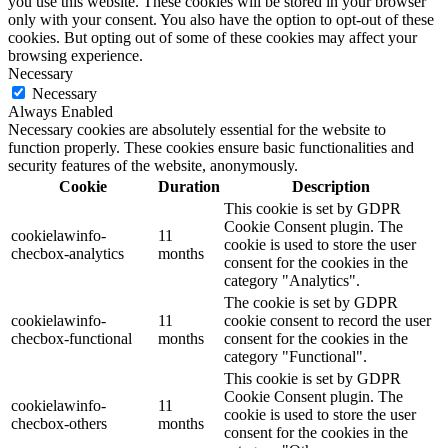
you use this website. These cookies will be stored in your browser
only with your consent. You also have the option to opt-out of these
cookies. But opting out of some of these cookies may affect your
browsing experience.
Necessary
Necessary
Always Enabled
Necessary cookies are absolutely essential for the website to
function properly. These cookies ensure basic functionalities and
security features of the website, anonymously.
Cookie
Duration
Description
This cookie is set by GDPR
Cookie Consent plugin. The
cookielawinfo-
11
cookie is used to store the user
checbox-analytics
months
consent for the cookies in the
category "Analytics".
The cookie is set by GDPR
cookielawinfo-
11
cookie consent to record the user
checbox-functional
months
consent for the cookies in the
category "Functional".
This cookie is set by GDPR
Cookie Consent plugin. The
cookielawinfo-
11
cookie is used to store the user
checbox-others
months
consent for the cookies in the