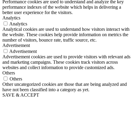
Performance cookies are used to understand and analyze the key
performance indexes of the website which helps in delivering a
better user experience for the visitors.
Analytics
Analytics
Analytical cookies are used to understand how visitors interact with
the website. These cookies help provide information on metrics the
number of visitors, bounce rate, traffic source, etc.
Advertisement
Advertisement
Advertisement cookies are used to provide visitors with relevant ads
and marketing campaigns. These cookies track visitors across
websites and collect information to provide customized ads.
Others
Others
Other uncategorized cookies are those that are being analyzed and
have not been classified into a category as yet.
SAVE & ACCEPT