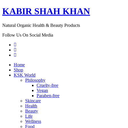
KABIR SHAH KHAN
Natural Organic Health & Beauty Products
Follow Us On Social Media
Home
Shop
KSK World
Philosophy
Cruelty-free
Vegan
Paraben-free
Skincare
Health
Beauty
Life
Wellness
Food