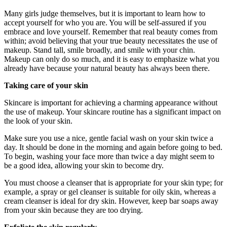
Many girls judge themselves, but it is important to learn how to
accept yourself for who you are. You will be self-assured if you
embrace and love yourself. Remember that real beauty comes from
within; avoid believing that your true beauty necessitates the use of
makeup. Stand tall, smile broadly, and smile with your chin.
Makeup can only do so much, and it is easy to emphasize what you
already have because your natural beauty has always been there.
Taking care of your skin
Skincare is important for achieving a charming appearance without
the use of makeup. Your skincare routine has a significant impact on
the look of your skin.
Make sure you use a nice, gentle facial wash on your skin twice a
day. It should be done in the morning and again before going to bed.
To begin, washing your face more than twice a day might seem to
be a good idea, allowing your skin to become dry.
You must choose a cleanser that is appropriate for your skin type; for
example, a spray or gel cleanser is suitable for oily skin, whereas a
cream cleanser is ideal for dry skin. However, keep bar soaps away
from your skin because they are too drying.