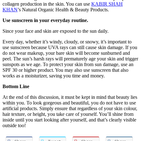
collagen production in the skin. You can use
KABIR SHAH
KHAN
’s Natural Organic Health & Beauty Products.
Use sunscreen in your everyday routine.
Since your face and skin are exposed to the sun daily.
Every day, whether it’s windy, cloudy, or snowy, it’s important to
use sunscreen because UVA rays can still cause skin damage. If you
do not wear makeup, your bare skin will become sunburned and
peel. The sun’s harsh rays will prematurely age your skin and trigger
sunspots as we age. To protect your skin from sun damage, use an
SPF 30 or higher product. You may also use sunscreen that also
works as a moisturizer, saving you time and money.
Bottom Line
At the end of this discussion, it must be kept in mind that beauty lies
within you. To look gorgeous and beautiful, you do not have to use
artificial products. Simply ensure that regardless of your skin colour,
hair texture, or height, you take care of yourself. You’ll shine from
inside until you start looking after yourself, and that’s clearly visible
outside too!