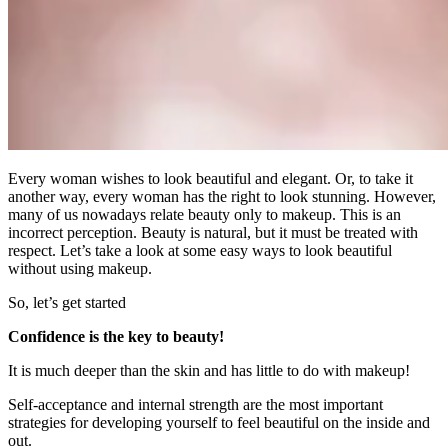
Every woman wishes to look beautiful and elegant. Or, to take it
another way, every woman has the right to look stunning. However,
many of us nowadays relate beauty only to makeup. This is an
incorrect perception. Beauty is natural, but it must be treated with
respect. Let’s take a look at some easy ways to look beautiful
without using makeup.
So, let’s get started
Confidence is the key to beauty!
It is much deeper than the skin and has little to do with makeup!
Self-acceptance and internal strength are the most important
strategies for developing yourself to feel beautiful on the inside and
out.