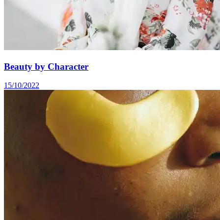
Beauty by Character
15/10/2022