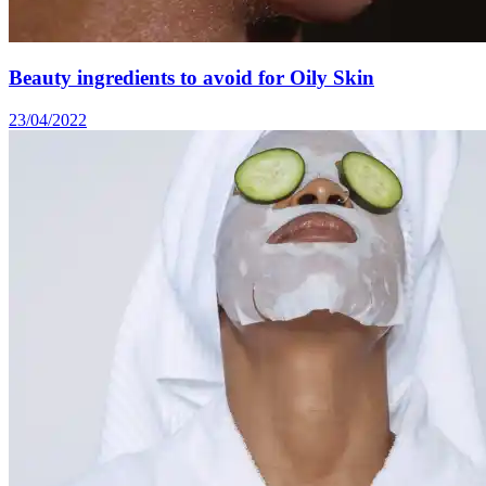
Beauty ingredients to avoid for Oily Skin
23/04/2022