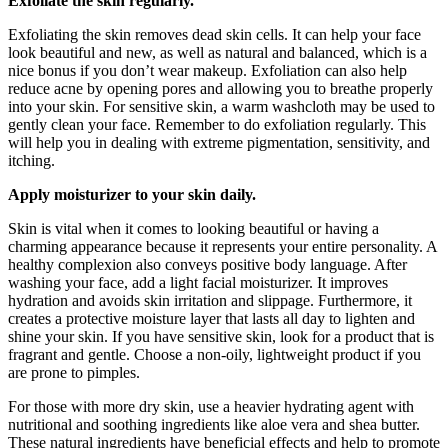
Exfoliate the skin regularly.
Exfoliating the skin removes dead skin cells. It can help your face
look beautiful and new, as well as natural and balanced, which is a
nice bonus if you don’t wear makeup. Exfoliation can also help
reduce acne by opening pores and allowing you to breathe properly
into your skin. For sensitive skin, a warm washcloth may be used to
gently clean your face. Remember to do exfoliation regularly. This
will help you in dealing with extreme pigmentation, sensitivity, and
itching.
Apply moisturizer to your skin daily.
Skin is vital when it comes to looking beautiful or having a
charming appearance because it represents your entire personality. A
healthy complexion also conveys positive body language. After
washing your face, add a light facial moisturizer. It improves
hydration and avoids skin irritation and slippage. Furthermore, it
creates a protective moisture layer that lasts all day to lighten and
shine your skin. If you have sensitive skin, look for a product that is
fragrant and gentle. Choose a non-oily, lightweight product if you
are prone to pimples.
For those with more dry skin, use a heavier hydrating agent with
nutritional and soothing ingredients like aloe vera and shea butter.
These natural ingredients have beneficial effects and help to promote