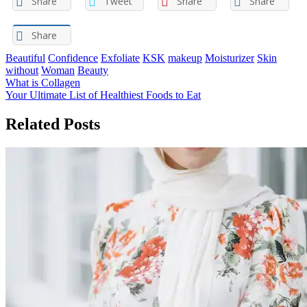
Share
Tweet
Share
Share
Share
Beautiful
Confidence
Exfoliate
KSK
makeup
Moisturizer
Skin
without
Woman
Beauty
Post
What is Collagen
Your Ultimate List of Healthiest Foods to Eat
navigation
Related Posts