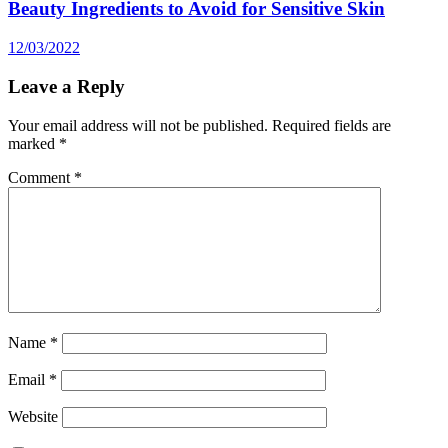
Beauty Ingredients to Avoid for Sensitive Skin
12/03/2022
Leave a Reply
Your email address will not be published.
Required fields are
marked
*
Comment
*
Name
*
Email
*
Website