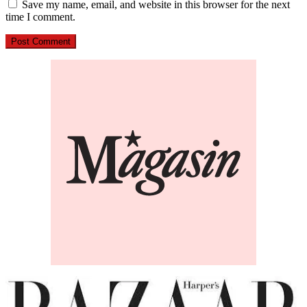
Save my name, email, and website in this browser for the next
time I comment.