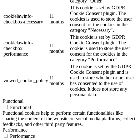
category "Other.
This cookie is set by GDPR
Cookie Consent plugin. The
cookielawinfo-
11
cookies is used to store the user
checkbox-necessary
months
consent for the cookies in the
category "Necessary".
This cookie is set by GDPR
cookielawinfo-
Cookie Consent plugin. The
11
checkbox-
cookie is used to store the user
months
performance
consent for the cookies in the
category "Performance".
The cookie is set by the GDPR
Cookie Consent plugin and is
11
used to store whether or not user
viewed_cookie_policy
months
has consented to the use of
cookies. It does not store any
personal data.
Functional
Functional
Functional cookies help to perform certain functionalities like
sharing the content of the website on social media platforms, collect
feedbacks, and other third-party features.
Performance
Performance