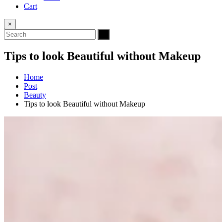
Cart
×
Tips to look Beautiful without Makeup
Home
Post
Beauty
Tips to look Beautiful without Makeup