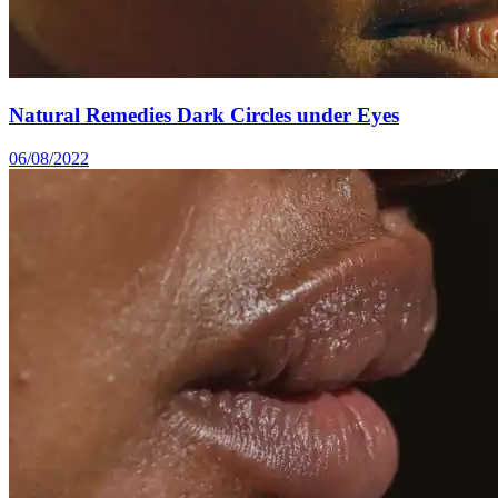
Natural Remedies Dark Circles under Eyes
06/08/2022