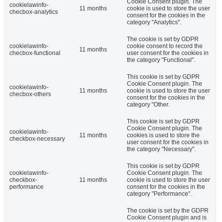
Cookie Consent plugin. The
cookielawinfo-
11 months
cookie is used to store the user
checbox-analytics
consent for the cookies in the
category "Analytics".
The cookie is set by GDPR
cookielawinfo-
cookie consent to record the
11 months
checbox-functional
user consent for the cookies in
the category "Functional".
This cookie is set by GDPR
Cookie Consent plugin. The
cookielawinfo-
11 months
cookie is used to store the user
checbox-others
consent for the cookies in the
category "Other.
This cookie is set by GDPR
Cookie Consent plugin. The
cookielawinfo-
11 months
cookies is used to store the
checkbox-necessary
user consent for the cookies in
the category "Necessary".
This cookie is set by GDPR
cookielawinfo-
Cookie Consent plugin. The
checkbox-
11 months
cookie is used to store the user
performance
consent for the cookies in the
category "Performance".
The cookie is set by the GDPR
Cookie Consent plugin and is