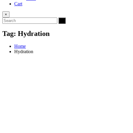
Cart
×
Tag:
Hydration
Home
Hydration