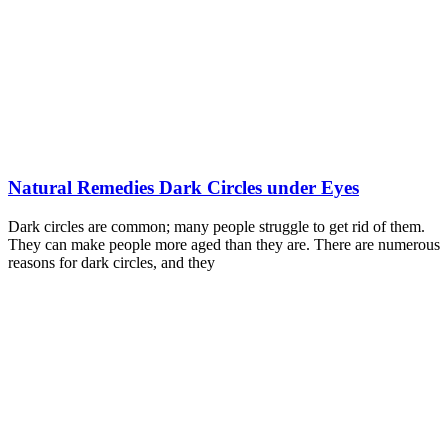
Natural Remedies Dark Circles under Eyes
Dark circles are common; many people struggle to get rid of them.
They can make people more aged than they are. There are numerous
reasons for dark circles, and they