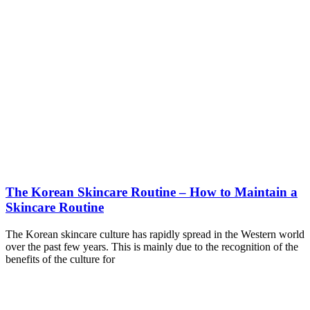
The Korean Skincare Routine – How to Maintain a
Skincare Routine
The Korean skincare culture has rapidly spread in the Western world
over the past few years. This is mainly due to the recognition of the
benefits of the culture for