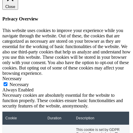
Close
Privacy Overview
This website uses cookies to improve your experience while you
navigate through the website. Out of these, the cookies that are
categorized as necessary are stored on your browser as they are
essential for the working of basic functionalities of the website. We
also use third-party cookies that help us analyze and understand how
you use this website. These cookies will be stored in your browser
only with your consent. You also have the option to opt-out of these
cookies. But opting out of some of these cookies may affect your
browsing experience.
Necessary
Necessary
Always Enabled
Necessary cookies are absolutely essential for the website to
function properly. These cookies ensure basic functionalities and
security features of the website, anonymously.
Cookie
Duration
Description
This cookie is set by GDPR