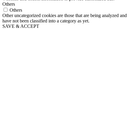
Others
Others
Other uncategorized cookies are those that are being analyzed and
have not been classified into a category as yet.
SAVE & ACCEPT