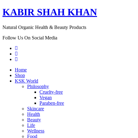
KABIR SHAH KHAN
Natural Organic Health & Beauty Products
Follow Us On Social Media
Home
Shop
KSK World
Philosophy
Cruelty-free
Vegan
Paraben-free
Skincare
Health
Beauty
Life
Wellness
Food