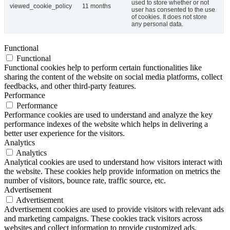
used to store whether or not
viewed_cookie_policy
11 months
user has consented to the use
of cookies. It does not store
any personal data.
Functional
Functional
Functional cookies help to perform certain functionalities like
sharing the content of the website on social media platforms, collect
feedbacks, and other third-party features.
Performance
Performance
Performance cookies are used to understand and analyze the key
performance indexes of the website which helps in delivering a
better user experience for the visitors.
Analytics
Analytics
Analytical cookies are used to understand how visitors interact with
the website. These cookies help provide information on metrics the
number of visitors, bounce rate, traffic source, etc.
Advertisement
Advertisement
Advertisement cookies are used to provide visitors with relevant ads
and marketing campaigns. These cookies track visitors across
websites and collect information to provide customized ads.