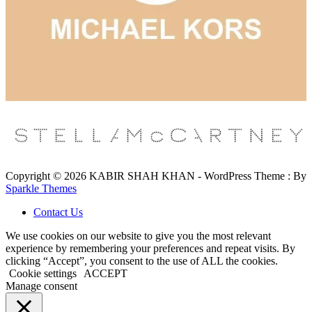
Copyright © 2026 KABIR SHAH KHAN - WordPress Theme : By
Sparkle Themes
Contact Us
We use cookies on our website to give you the most relevant
experience by remembering your preferences and repeat visits. By
clicking “Accept”, you consent to the use of ALL the cookies.
Cookie settings
ACCEPT
Manage consent