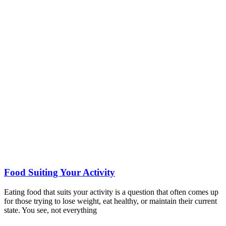
Food Suiting Your Activity
Eating food that suits your activity is a question that often comes up
for those trying to lose weight, eat healthy, or maintain their current
state. You see, not everything