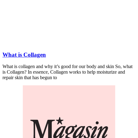
What is Collagen
What is collagen and why it’s good for our body and skin So, what
is Collagen? In essence, Collagen works to help moisturize and
repair skin that has begun to