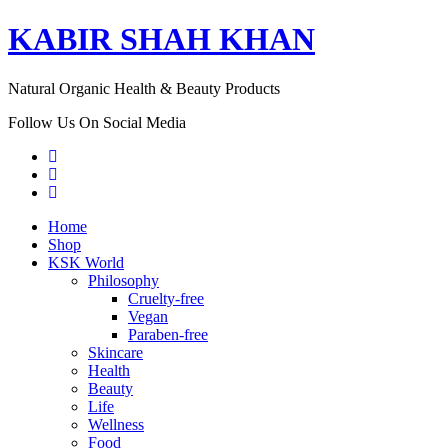
KABIR SHAH KHAN
Natural Organic Health & Beauty Products
Follow Us On Social Media
Home
Shop
KSK World
Philosophy
Cruelty-free
Vegan
Paraben-free
Skincare
Health
Beauty
Life
Wellness
Food