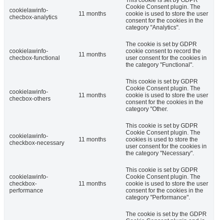
Cookie Consent plugin. The
cookielawinfo-
11 months
cookie is used to store the user
checbox-analytics
consent for the cookies in the
category "Analytics".
The cookie is set by GDPR
cookielawinfo-
cookie consent to record the
11 months
checbox-functional
user consent for the cookies in
the category "Functional".
This cookie is set by GDPR
Cookie Consent plugin. The
cookielawinfo-
11 months
cookie is used to store the user
checbox-others
consent for the cookies in the
category "Other.
This cookie is set by GDPR
Cookie Consent plugin. The
cookielawinfo-
11 months
cookies is used to store the
checkbox-necessary
user consent for the cookies in
the category "Necessary".
This cookie is set by GDPR
cookielawinfo-
Cookie Consent plugin. The
checkbox-
11 months
cookie is used to store the user
performance
consent for the cookies in the
category "Performance".
The cookie is set by the GDPR