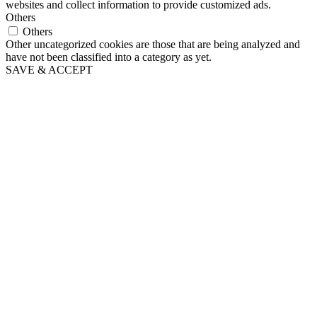
websites and collect information to provide customized ads.
Others
Others
Other uncategorized cookies are those that are being analyzed and
have not been classified into a category as yet.
SAVE & ACCEPT