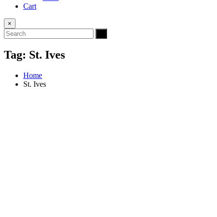
Cart
×
Tag:
St. Ives
Home
St. Ives