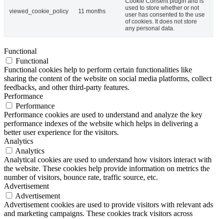
Cookie Consent plugin and is
used to store whether or not
viewed_cookie_policy
11 months
user has consented to the use
of cookies. It does not store
any personal data.
Functional
Functional
Functional cookies help to perform certain functionalities like
sharing the content of the website on social media platforms, collect
feedbacks, and other third-party features.
Performance
Performance
Performance cookies are used to understand and analyze the key
performance indexes of the website which helps in delivering a
better user experience for the visitors.
Analytics
Analytics
Analytical cookies are used to understand how visitors interact with
the website. These cookies help provide information on metrics the
number of visitors, bounce rate, traffic source, etc.
Advertisement
Advertisement
Advertisement cookies are used to provide visitors with relevant ads
and marketing campaigns. These cookies track visitors across