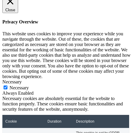
Close
Privacy Overview
This website uses cookies to improve your experience while you
navigate through the website. Out of these, the cookies that are
categorized as necessary are stored on your browser as they are
essential for the working of basic functionalities of the website. We
also use third-party cookies that help us analyze and understand how
you use this website. These cookies will be stored in your browser
only with your consent. You also have the option to opt-out of these
cookies. But opting out of some of these cookies may affect your
browsing experience.
Necessary
Necessary
Always Enabled
Necessary cookies are absolutely essential for the website to
function properly. These cookies ensure basic functionalities and
security features of the website, anonymously.
Cookie
Duration
Description
This cookie is set by GDPR