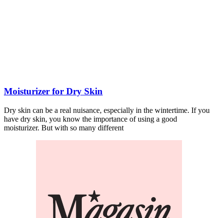
Moisturizer for Dry Skin
Dry skin can be a real nuisance, especially in the wintertime. If you
have dry skin, you know the importance of using a good
moisturizer. But with so many different