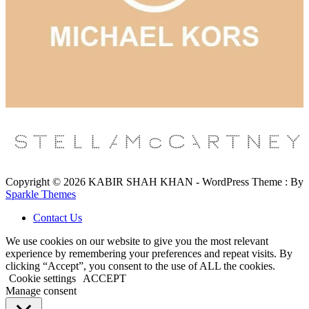
Copyright © 2026 KABIR SHAH KHAN - WordPress Theme : By
Sparkle Themes
Contact Us
We use cookies on our website to give you the most relevant
experience by remembering your preferences and repeat visits. By
clicking “Accept”, you consent to the use of ALL the cookies.
Cookie settings
ACCEPT
Manage consent