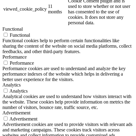
Cookie Consent plugin and is
11
used to store whether or not user
viewed_cookie_policy
months
has consented to the use of
cookies. It does not store any
personal data.
Functional
Functional
Functional cookies help to perform certain functionalities like
sharing the content of the website on social media platforms, collect
feedbacks, and other third-party features.
Performance
Performance
Performance cookies are used to understand and analyze the key
performance indexes of the website which helps in delivering a
better user experience for the visitors.
Analytics
Analytics
Analytical cookies are used to understand how visitors interact with
the website. These cookies help provide information on metrics the
number of visitors, bounce rate, traffic source, etc.
Advertisement
Advertisement
Advertisement cookies are used to provide visitors with relevant ads
and marketing campaigns. These cookies track visitors across
websites and collect information to provide customized ads.