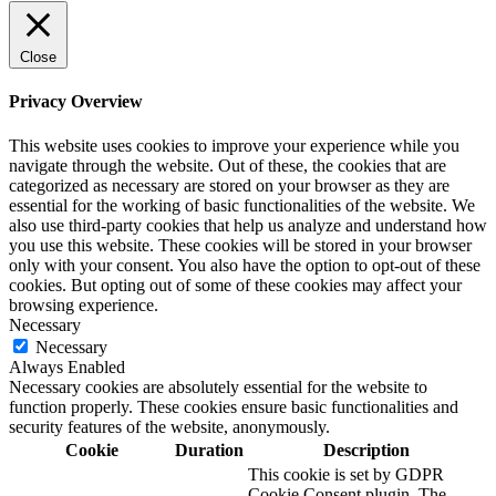
Close
Privacy Overview
This website uses cookies to improve your experience while you
navigate through the website. Out of these, the cookies that are
categorized as necessary are stored on your browser as they are
essential for the working of basic functionalities of the website. We
also use third-party cookies that help us analyze and understand how
you use this website. These cookies will be stored in your browser
only with your consent. You also have the option to opt-out of these
cookies. But opting out of some of these cookies may affect your
browsing experience.
Necessary
Necessary
Always Enabled
Necessary cookies are absolutely essential for the website to
function properly. These cookies ensure basic functionalities and
security features of the website, anonymously.
Cookie
Duration
Description
This cookie is set by GDPR
Cookie Consent plugin. The