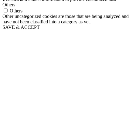
Others
Others
Other uncategorized cookies are those that are being analyzed and
have not been classified into a category as yet.
SAVE & ACCEPT