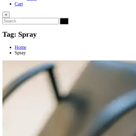
Cart
×
Tag:
Spray
Home
Spray