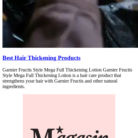
Best Hair Thickening Products
Garnier Fructis Style Mega Full Thickening Lotion Garnier Fructis
Style Mega Full Thickening Lotion is a hair care product that
strengthens your hair with Garnier Fructis and other natural
ingredients.