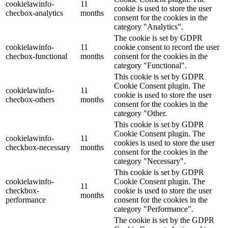
cookielawinfo-
11
cookie is used to store the user
checbox-analytics
months
consent for the cookies in the
category "Analytics".
The cookie is set by GDPR
cookielawinfo-
11
cookie consent to record the user
checbox-functional
months
consent for the cookies in the
category "Functional".
This cookie is set by GDPR
Cookie Consent plugin. The
cookielawinfo-
11
cookie is used to store the user
checbox-others
months
consent for the cookies in the
category "Other.
This cookie is set by GDPR
Cookie Consent plugin. The
cookielawinfo-
11
cookies is used to store the user
checkbox-necessary
months
consent for the cookies in the
category "Necessary".
This cookie is set by GDPR
cookielawinfo-
Cookie Consent plugin. The
11
checkbox-
cookie is used to store the user
months
performance
consent for the cookies in the
category "Performance".
The cookie is set by the GDPR