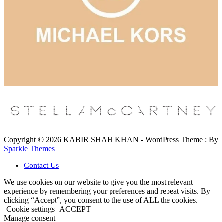
Copyright © 2026 KABIR SHAH KHAN - WordPress Theme : By
Sparkle Themes
Contact Us
We use cookies on our website to give you the most relevant
experience by remembering your preferences and repeat visits. By
clicking “Accept”, you consent to the use of ALL the cookies.
Cookie settings
ACCEPT
Manage consent