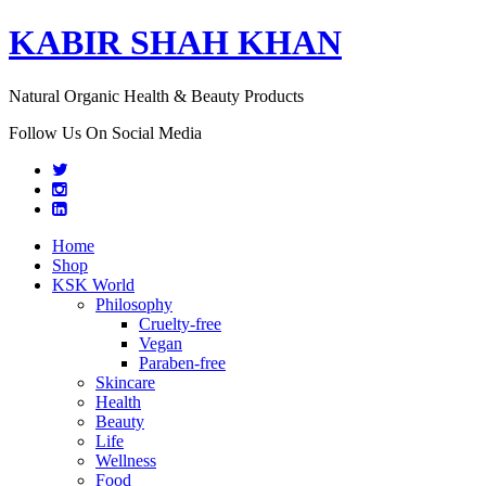
KABIR SHAH KHAN
Natural Organic Health & Beauty Products
Follow Us On Social Media
Home
Shop
KSK World
Philosophy
Cruelty-free
Vegan
Paraben-free
Skincare
Health
Beauty
Life
Wellness
Food