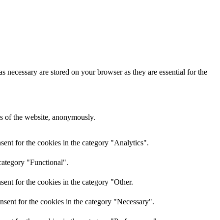
s necessary are stored on your browser as they are essential for the
res of the website, anonymously.
ent for the cookies in the category "Analytics".
category "Functional".
ent for the cookies in the category "Other.
nsent for the cookies in the category "Necessary".