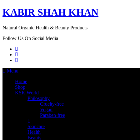
KABIR SHAH KHAN
Natural Organic Health & Beauty Products
Follow Us On Social Media
Menu
Home
Shop
KSK World
Philosophy
Cruelty-free
Vegan
Paraben-free
Skincare
Health
Beauty