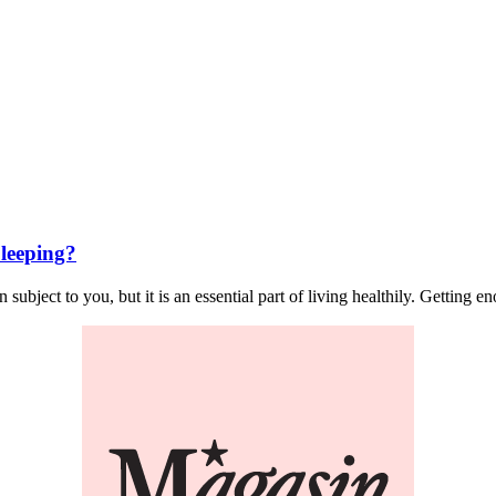
leeping?
ject to you, but it is an essential part of living healthily. Getting eno