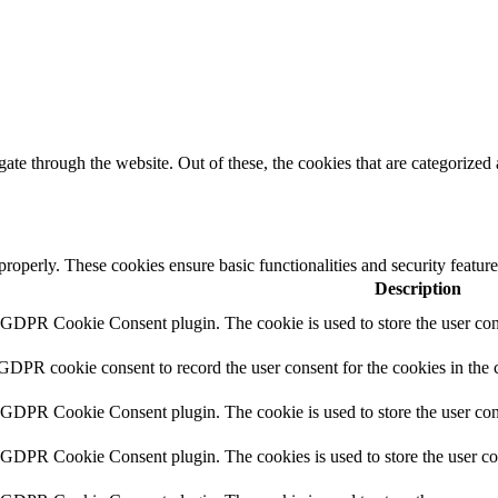
e through the website. Out of these, the cookies that are categorized a
 properly. These cookies ensure basic functionalities and security featu
Description
y GDPR Cookie Consent plugin. The cookie is used to store the user cons
 GDPR cookie consent to record the user consent for the cookies in the 
y GDPR Cookie Consent plugin. The cookie is used to store the user cons
y GDPR Cookie Consent plugin. The cookies is used to store the user co