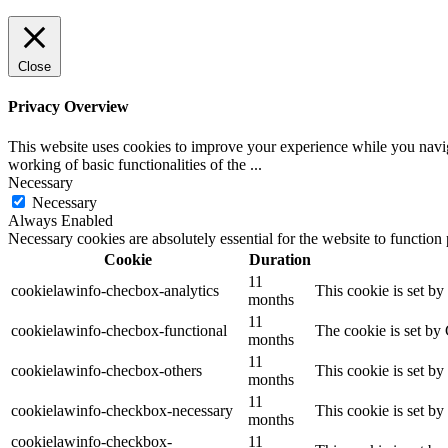
Close
Privacy Overview
This website uses cookies to improve your experience while you navigat
working of basic functionalities of the
...
Necessary
Necessary
Always Enabled
Necessary cookies are absolutely essential for the website to function
Cookie
Duration
11
cookielawinfo-checbox-analytics
This cookie is set b
months
11
cookielawinfo-checbox-functional
The cookie is set by
months
11
cookielawinfo-checbox-others
This cookie is set b
months
11
cookielawinfo-checkbox-necessary
This cookie is set b
months
cookielawinfo-checkbox-
11