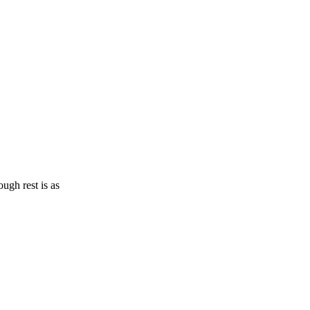
ugh rest is as