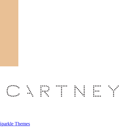
Sparkle Themes