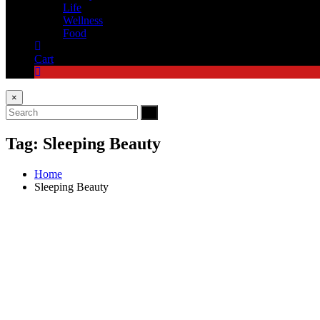
Life
Wellness
Food
Cart
×
Tag:
Sleeping Beauty
Home
Sleeping Beauty