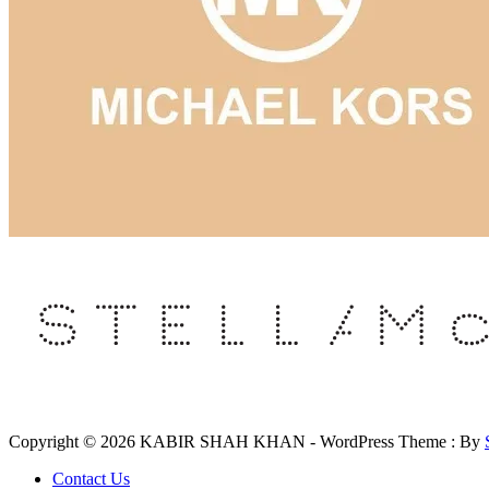
Copyright © 2026 KABIR SHAH KHAN - WordPress Theme : By
Contact Us