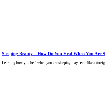
Sleeping Beauty – How Do You Heal When You Are S
Learning how you heal when you are sleeping may seem like a foreign sub