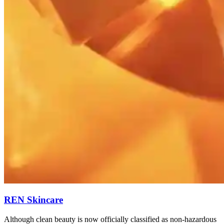
REN Skincare
Although clean beauty is now officially classified as non-hazardous