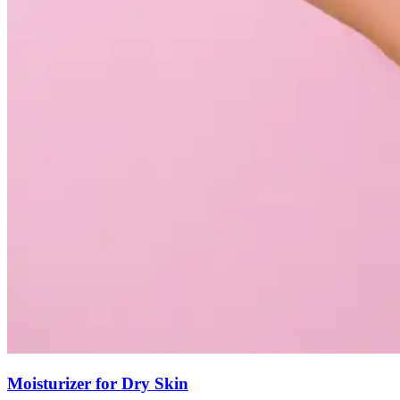
Moisturizer for Dry Skin