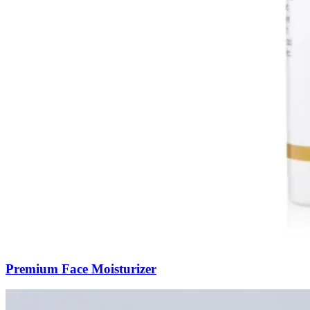
Premium Face Moisturizer