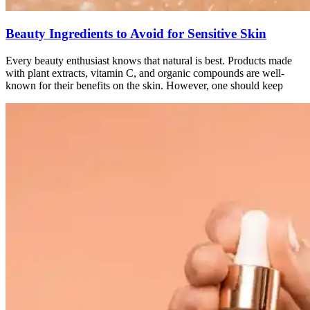
Beauty Ingredients to Avoid for Sensitive Skin
Every beauty enthusiast knows that natural is best. Products made
with plant extracts, vitamin C, and organic compounds are well-
known for their benefits on the skin. However, one should keep