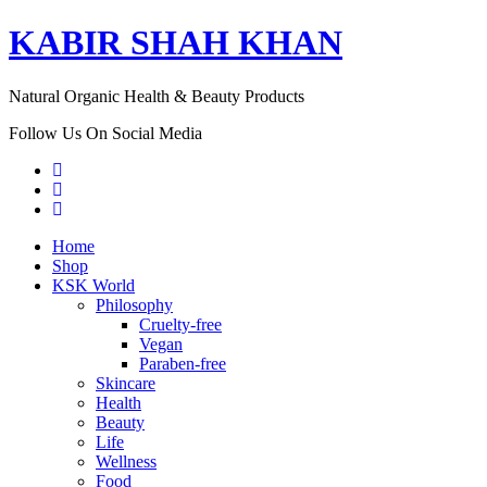
KABIR SHAH KHAN
Natural Organic Health & Beauty Products
Follow Us On Social Media
Home
Shop
KSK World
Philosophy
Cruelty-free
Vegan
Paraben-free
Skincare
Health
Beauty
Life
Wellness
Food