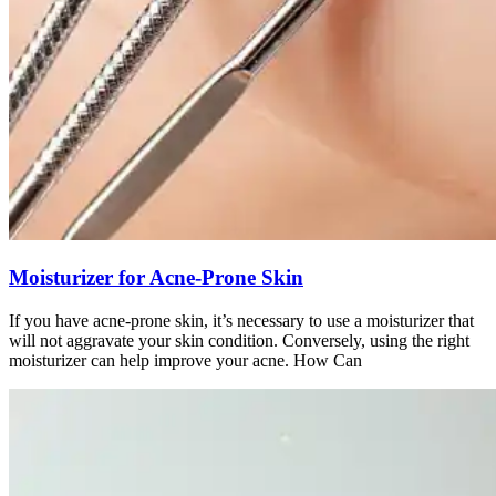
Moisturizer for Acne-Prone Skin
If you have acne-prone skin, it’s necessary to use a moisturizer that
will not aggravate your skin condition. Conversely, using the right
moisturizer can help improve your acne. How Can