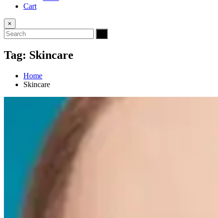
Cart
×
Tag:
Skincare
Home
Skincare