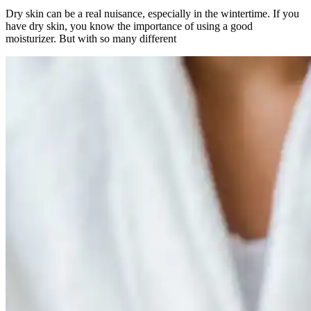
Dry skin can be a real nuisance, especially in the wintertime. If you
have dry skin, you know the importance of using a good
moisturizer. But with so many different