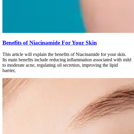
Benefits of Niacinamide For Your Skin
This article will explain the benefits of Niacinamide for your skin.
Its main benefits include reducing inflammation associated with mild
to moderate acne, regulating oil secretion, improving the lipid
barrier,