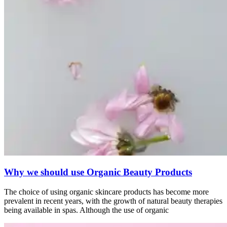
Why we should use Organic Beauty Products
The choice of using organic skincare products has become more
prevalent in recent years, with the growth of natural beauty therapies
being available in spas. Although the use of organic