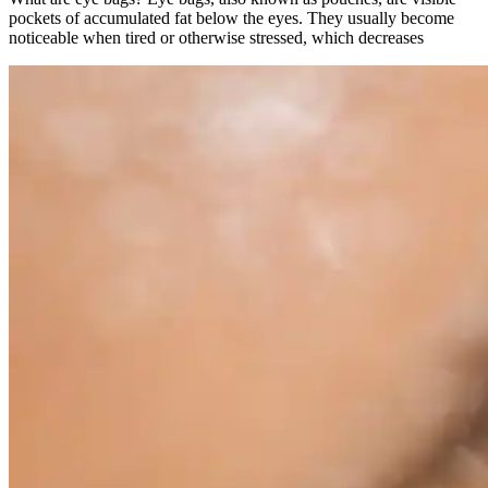
pockets of accumulated fat below the eyes. They usually become
noticeable when tired or otherwise stressed, which decreases