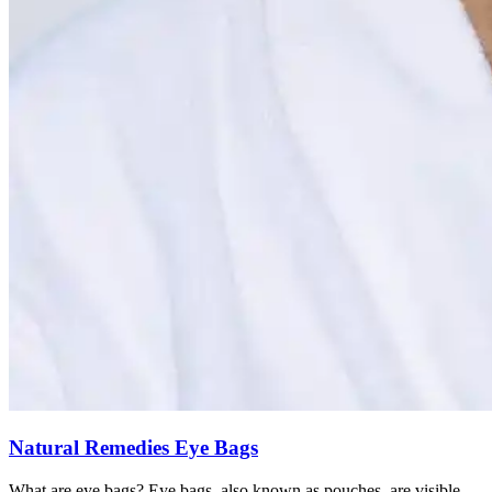
Natural Remedies Eye Bags
What are eye bags? Eye bags, also known as pouches, are visible