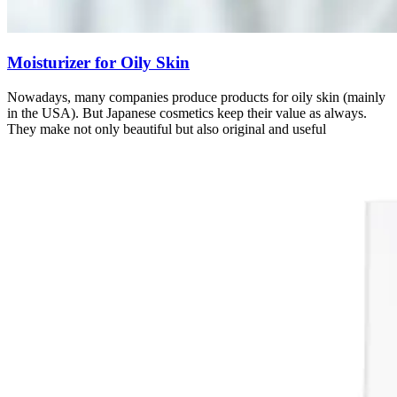
Moisturizer for Oily Skin
Nowadays, many companies produce products for oily skin (mainly
in the USA). But Japanese cosmetics keep their value as always.
They make not only beautiful but also original and useful