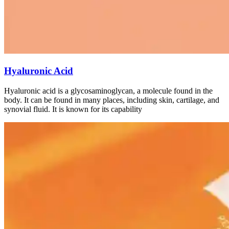
Hyaluronic Acid
Hyaluronic acid is a glycosaminoglycan, a molecule found in the
body. It can be found in many places, including skin, cartilage, and
synovial fluid. It is known for its capability