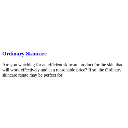
Ordinary Skincare
Are you watching for an efficient skincare product for the skin that
will work effectively and at a reasonable price? If so, the Ordinary
skincare range may be perfect for