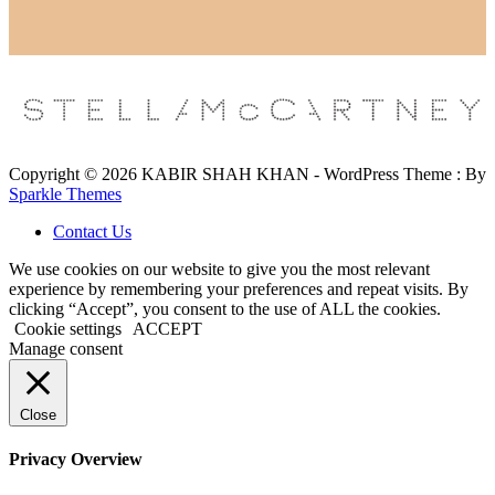
Copyright © 2026 KABIR SHAH KHAN - WordPress Theme : By
Sparkle Themes
Contact Us
We use cookies on our website to give you the most relevant
experience by remembering your preferences and repeat visits. By
clicking “Accept”, you consent to the use of ALL the cookies.
Cookie settings
ACCEPT
Manage consent
Close
Privacy Overview