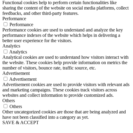
Functional cookies help to perform certain functionalities like
sharing the content of the website on social media platforms, collect
feedbacks, and other third-party features.
Performance
Performance
Performance cookies are used to understand and analyze the key
performance indexes of the website which helps in delivering a
better user experience for the visitors.
Analytics
Analytics
Analytical cookies are used to understand how visitors interact with
the website. These cookies help provide information on metrics the
number of visitors, bounce rate, traffic source, etc.
Advertisement
Advertisement
Advertisement cookies are used to provide visitors with relevant ads
and marketing campaigns. These cookies track visitors across
websites and collect information to provide customized ads.
Others
Others
Other uncategorized cookies are those that are being analyzed and
have not been classified into a category as yet.
SAVE & ACCEPT