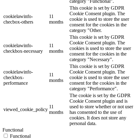
category "Functional".
This cookie is set by GDPR
Cookie Consent plugin. The
cookielawinfo-
11
cookie is used to store the user
checbox-others
months
consent for the cookies in the
category "Other.
This cookie is set by GDPR
Cookie Consent plugin. The
cookielawinfo-
11
cookies is used to store the user
checkbox-necessary
months
consent for the cookies in the
category "Necessary".
This cookie is set by GDPR
cookielawinfo-
Cookie Consent plugin. The
11
checkbox-
cookie is used to store the user
months
performance
consent for the cookies in the
category "Performance".
The cookie is set by the GDPR
Cookie Consent plugin and is
11
used to store whether or not user
viewed_cookie_policy
months
has consented to the use of
cookies. It does not store any
personal data.
Functional
Functional