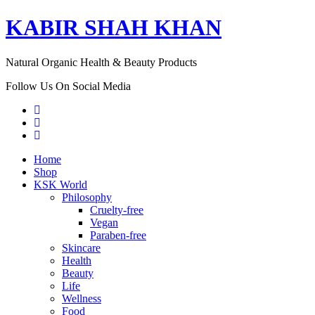
KABIR SHAH KHAN
Natural Organic Health & Beauty Products
Follow Us On Social Media
Home
Shop
KSK World
Philosophy
Cruelty-free
Vegan
Paraben-free
Skincare
Health
Beauty
Life
Wellness
Food