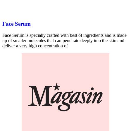
Face Serum
Face Serum is specially crafted with best of ingredients and is made
up of smaller molecules that can penetrate deeply into the skin and
deliver a very high concentration of