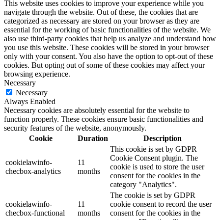
This website uses cookies to improve your experience while you
navigate through the website. Out of these, the cookies that are
categorized as necessary are stored on your browser as they are
essential for the working of basic functionalities of the website. We
also use third-party cookies that help us analyze and understand how
you use this website. These cookies will be stored in your browser
only with your consent. You also have the option to opt-out of these
cookies. But opting out of some of these cookies may affect your
browsing experience.
Necessary
Necessary
Always Enabled
Necessary cookies are absolutely essential for the website to
function properly. These cookies ensure basic functionalities and
security features of the website, anonymously.
Cookie
Duration
Description
This cookie is set by GDPR
Cookie Consent plugin. The
cookielawinfo-
11
cookie is used to store the user
checbox-analytics
months
consent for the cookies in the
category "Analytics".
The cookie is set by GDPR
cookielawinfo-
11
cookie consent to record the user
checbox-functional
months
consent for the cookies in the