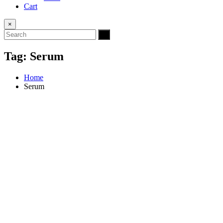
Cart
×
Tag:
Serum
Home
Serum