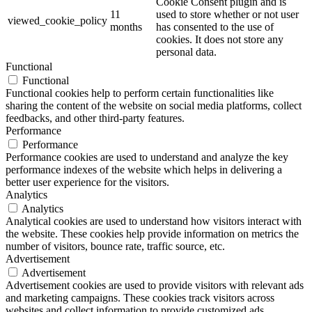
Cookie Consent plugin and is
11
used to store whether or not user
viewed_cookie_policy
months
has consented to the use of
cookies. It does not store any
personal data.
Functional
Functional
Functional cookies help to perform certain functionalities like
sharing the content of the website on social media platforms, collect
feedbacks, and other third-party features.
Performance
Performance
Performance cookies are used to understand and analyze the key
performance indexes of the website which helps in delivering a
better user experience for the visitors.
Analytics
Analytics
Analytical cookies are used to understand how visitors interact with
the website. These cookies help provide information on metrics the
number of visitors, bounce rate, traffic source, etc.
Advertisement
Advertisement
Advertisement cookies are used to provide visitors with relevant ads
and marketing campaigns. These cookies track visitors across
websites and collect information to provide customized ads.