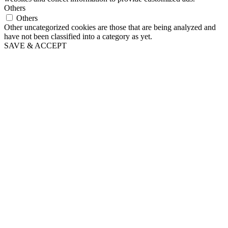
Others
Others
Other uncategorized cookies are those that are being analyzed and
have not been classified into a category as yet.
SAVE & ACCEPT