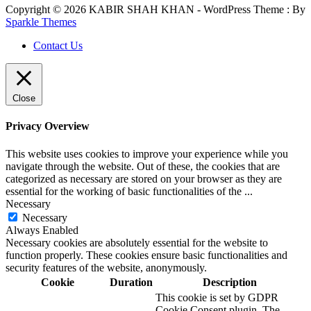
Copyright © 2026 KABIR SHAH KHAN - WordPress Theme : By
Sparkle Themes
Contact Us
Close
Privacy Overview
This website uses cookies to improve your experience while you
navigate through the website. Out of these, the cookies that are
categorized as necessary are stored on your browser as they are
essential for the working of basic functionalities of the
...
Necessary
Necessary
Always Enabled
Necessary cookies are absolutely essential for the website to
function properly. These cookies ensure basic functionalities and
security features of the website, anonymously.
Cookie
Duration
Description
This cookie is set by GDPR
Cookie Consent plugin. The