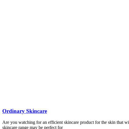
Ordinary Skincare
Are you watching for an efficient skincare product for the skin that wi
skincare range may be perfect for