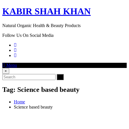
KABIR SHAH KHAN
Natural Organic Health & Beauty Products
Follow Us On Social Media
Menu
×
Tag:
Science based beauty
Home
Science based beauty