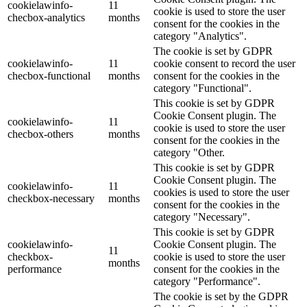
cookielawinfo-
11
cookie is used to store the user
checbox-analytics
months
consent for the cookies in the
category "Analytics".
The cookie is set by GDPR
cookielawinfo-
11
cookie consent to record the user
checbox-functional
months
consent for the cookies in the
category "Functional".
This cookie is set by GDPR
Cookie Consent plugin. The
cookielawinfo-
11
cookie is used to store the user
checbox-others
months
consent for the cookies in the
category "Other.
This cookie is set by GDPR
Cookie Consent plugin. The
cookielawinfo-
11
cookies is used to store the user
checkbox-necessary
months
consent for the cookies in the
category "Necessary".
This cookie is set by GDPR
cookielawinfo-
Cookie Consent plugin. The
11
checkbox-
cookie is used to store the user
months
performance
consent for the cookies in the
category "Performance".
The cookie is set by the GDPR