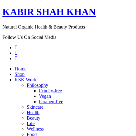
KABIR SHAH KHAN
Natural Organic Health & Beauty Products
Follow Us On Social Media
Home
Shop
KSK World
Philosophy
Cruelty-free
Vegan
Paraben-free
Skincare
Health
Beauty
Life
Wellness
Food