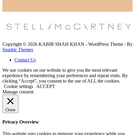
Copyright © 2026 KABIR SHAH KHAN - WordPress Theme : By
Sparkle Themes
Contact Us
We use cookies on our website to give you the most relevant
experience by remembering your preferences and repeat visits. By
clicking “Accept”, you consent to the use of ALL the cookies.
Cookie settings
ACCEPT
Manage consent
Close
Privacy Overview
This website uses cookies to improve your experience while you