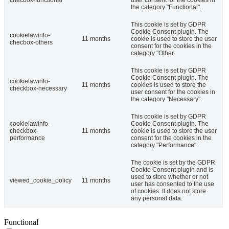
checbox-functional
user consent for the cookies in
the category "Functional".
This cookie is set by GDPR
Cookie Consent plugin. The
cookielawinfo-
11 months
cookie is used to store the user
checbox-others
consent for the cookies in the
category "Other.
This cookie is set by GDPR
Cookie Consent plugin. The
cookielawinfo-
11 months
cookies is used to store the
checkbox-necessary
user consent for the cookies in
the category "Necessary".
This cookie is set by GDPR
cookielawinfo-
Cookie Consent plugin. The
checkbox-
11 months
cookie is used to store the user
performance
consent for the cookies in the
category "Performance".
The cookie is set by the GDPR
Cookie Consent plugin and is
used to store whether or not
viewed_cookie_policy
11 months
user has consented to the use
of cookies. It does not store
any personal data.
Functional