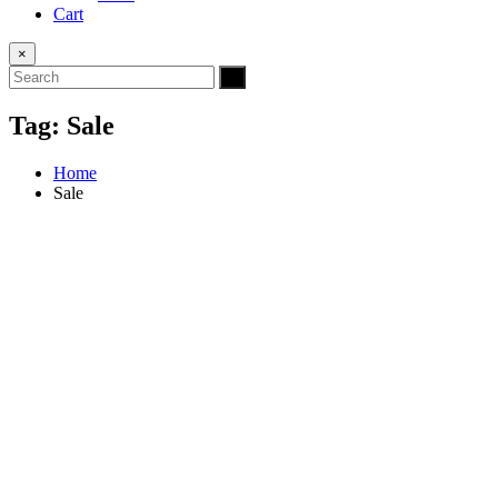
Cart
×
Tag:
Sale
Home
Sale