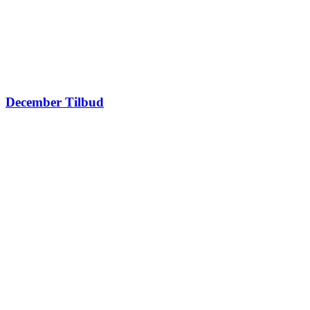
December Tilbud