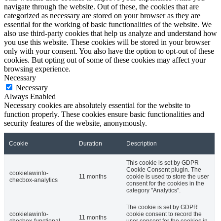
navigate through the website. Out of these, the cookies that are
categorized as necessary are stored on your browser as they are
essential for the working of basic functionalities of the website. We
also use third-party cookies that help us analyze and understand how
you use this website. These cookies will be stored in your browser
only with your consent. You also have the option to opt-out of these
cookies. But opting out of some of these cookies may affect your
browsing experience.
Necessary
Necessary
Always Enabled
Necessary cookies are absolutely essential for the website to
function properly. These cookies ensure basic functionalities and
security features of the website, anonymously.
Cookie
Duration
Description
This cookie is set by GDPR
Cookie Consent plugin. The
cookielawinfo-
11 months
cookie is used to store the user
checbox-analytics
consent for the cookies in the
category "Analytics".
The cookie is set by GDPR
cookielawinfo-
cookie consent to record the
11 months