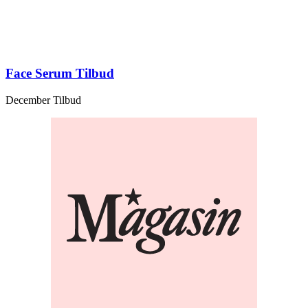
Face Serum Tilbud
December Tilbud