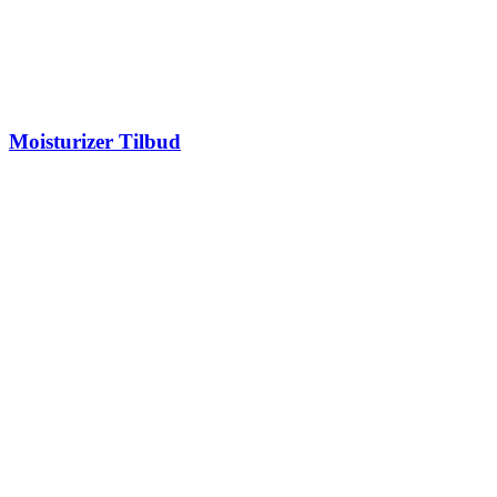
Moisturizer Tilbud