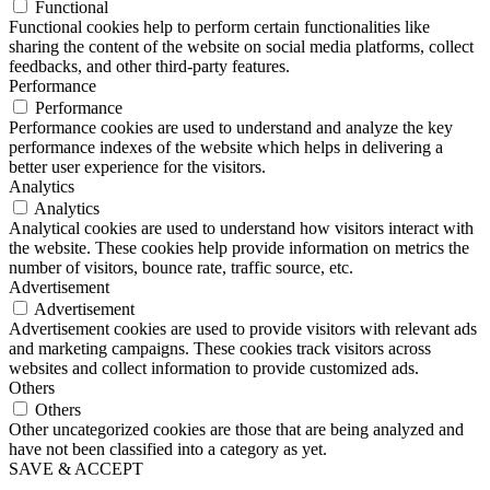
Functional
Functional cookies help to perform certain functionalities like
sharing the content of the website on social media platforms, collect
feedbacks, and other third-party features.
Performance
Performance
Performance cookies are used to understand and analyze the key
performance indexes of the website which helps in delivering a
better user experience for the visitors.
Analytics
Analytics
Analytical cookies are used to understand how visitors interact with
the website. These cookies help provide information on metrics the
number of visitors, bounce rate, traffic source, etc.
Advertisement
Advertisement
Advertisement cookies are used to provide visitors with relevant ads
and marketing campaigns. These cookies track visitors across
websites and collect information to provide customized ads.
Others
Others
Other uncategorized cookies are those that are being analyzed and
have not been classified into a category as yet.
SAVE & ACCEPT