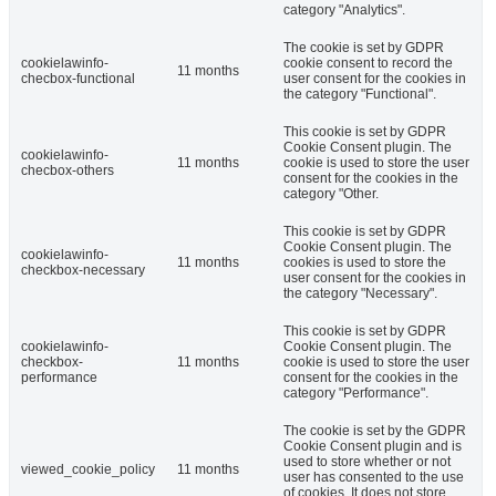
category "Analytics".
The cookie is set by GDPR
cookielawinfo-
cookie consent to record the
11 months
checbox-functional
user consent for the cookies in
the category "Functional".
This cookie is set by GDPR
Cookie Consent plugin. The
cookielawinfo-
11 months
cookie is used to store the user
checbox-others
consent for the cookies in the
category "Other.
This cookie is set by GDPR
Cookie Consent plugin. The
cookielawinfo-
11 months
cookies is used to store the
checkbox-necessary
user consent for the cookies in
the category "Necessary".
This cookie is set by GDPR
cookielawinfo-
Cookie Consent plugin. The
checkbox-
11 months
cookie is used to store the user
performance
consent for the cookies in the
category "Performance".
The cookie is set by the GDPR
Cookie Consent plugin and is
used to store whether or not
viewed_cookie_policy
11 months
user has consented to the use
of cookies. It does not store