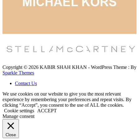
Copyright © 2026 KABIR SHAH KHAN - WordPress Theme : By
Sparkle Themes
Contact Us
We use cookies on our website to give you the most relevant
experience by remembering your preferences and repeat visits. By
clicking “Accept”, you consent to the use of ALL the cookies.
Cookie settings
ACCEPT
Manage consent
Close