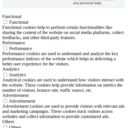
any personal data.
Functional
Functional
Functional cookies help to perform certain functionalities like
sharing the content of the website on social media platforms, collect
feedbacks, and other third-party features.
Performance
Performance
Performance cookies are used to understand and analyze the key
performance indexes of the website which helps in delivering a
better user experience for the visitors.
Analytics
Analytics
Analytical cookies are used to understand how visitors interact with
the website. These cookies help provide information on metrics the
number of visitors, bounce rate, traffic source, etc.
Advertisement
Advertisement
Advertisement cookies are used to provide visitors with relevant ads
and marketing campaigns. These cookies track visitors across
websites and collect information to provide customized ads.
Others
Others