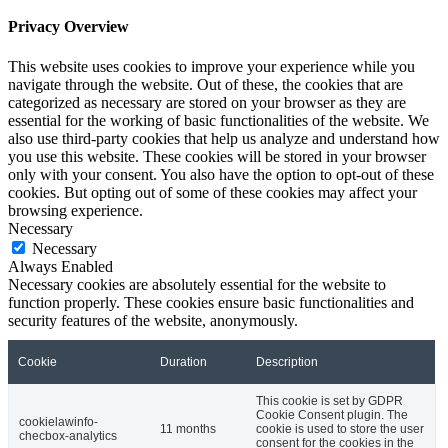
Privacy Overview
This website uses cookies to improve your experience while you
navigate through the website. Out of these, the cookies that are
categorized as necessary are stored on your browser as they are
essential for the working of basic functionalities of the website. We
also use third-party cookies that help us analyze and understand how
you use this website. These cookies will be stored in your browser
only with your consent. You also have the option to opt-out of these
cookies. But opting out of some of these cookies may affect your
browsing experience.
Necessary
Necessary
Always Enabled
Necessary cookies are absolutely essential for the website to
function properly. These cookies ensure basic functionalities and
security features of the website, anonymously.
Cookie
Duration
Description
This cookie is set by GDPR
Cookie Consent plugin. The
cookielawinfo-
11 months
cookie is used to store the user
checbox-analytics
consent for the cookies in the