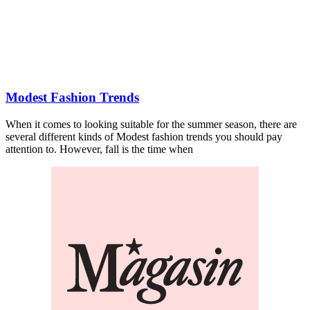
Modest Fashion Trends
When it comes to looking suitable for the summer season, there are
several different kinds of Modest fashion trends you should pay
attention to. However, fall is the time when