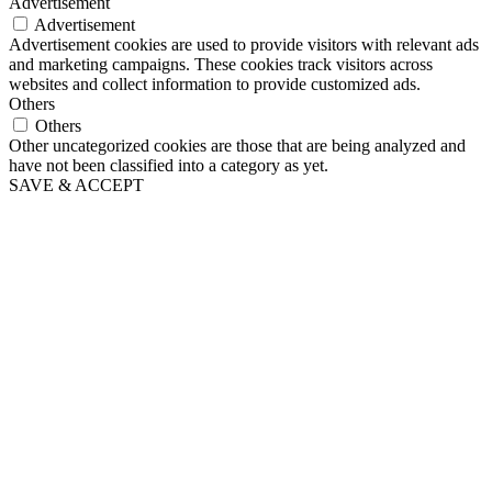
Advertisement
Advertisement
Advertisement cookies are used to provide visitors with relevant ads
and marketing campaigns. These cookies track visitors across
websites and collect information to provide customized ads.
Others
Others
Other uncategorized cookies are those that are being analyzed and
have not been classified into a category as yet.
SAVE & ACCEPT