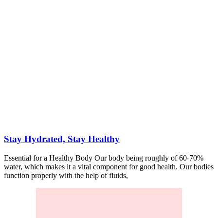
Stay Hydrated, Stay Healthy
Essential for a Healthy Body Our body being roughly of 60-70%
water, which makes it a vital component for good health. Our bodies
function properly with the help of fluids,