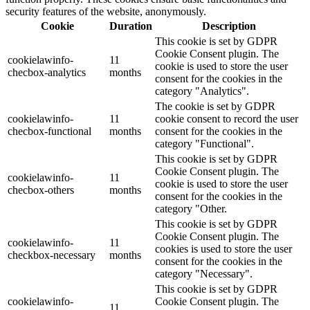
security features of the website, anonymously.
Cookie
Duration
Description
This cookie is set by GDPR
Cookie Consent plugin. The
cookielawinfo-
11
cookie is used to store the user
checbox-analytics
months
consent for the cookies in the
category "Analytics".
The cookie is set by GDPR
cookielawinfo-
11
cookie consent to record the user
checbox-functional
months
consent for the cookies in the
category "Functional".
This cookie is set by GDPR
Cookie Consent plugin. The
cookielawinfo-
11
cookie is used to store the user
checbox-others
months
consent for the cookies in the
category "Other.
This cookie is set by GDPR
Cookie Consent plugin. The
cookielawinfo-
11
cookies is used to store the user
checkbox-necessary
months
consent for the cookies in the
category "Necessary".
This cookie is set by GDPR
cookielawinfo-
Cookie Consent plugin. The
11