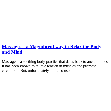
Massages – a Magnificent way to Relax the Body
and Mind
Massage is a soothing body practice that dates back to ancient times.
It has been known to relieve tension in muscles and promote
circulation. But, unfortunately, it is also used