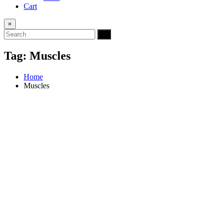
Cart
×
Tag:
Muscles
Home
Muscles