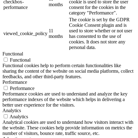
checkbox-
cookie is used to store the user
months
performance
consent for the cookies in the
category "Performance".
The cookie is set by the GDPR
Cookie Consent plugin and is
11
used to store whether or not user
viewed_cookie_policy
months
has consented to the use of
cookies. It does not store any
personal data.
Functional
Functional
Functional cookies help to perform certain functionalities like
sharing the content of the website on social media platforms, collect
feedbacks, and other third-party features.
Performance
Performance
Performance cookies are used to understand and analyze the key
performance indexes of the website which helps in delivering a
better user experience for the visitors.
Analytics
Analytics
Analytical cookies are used to understand how visitors interact with
the website. These cookies help provide information on metrics the
number of visitors, bounce rate, traffic source, etc.