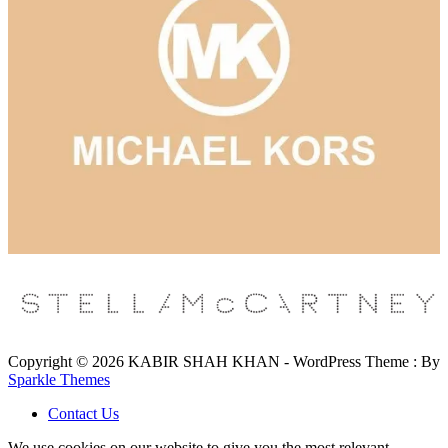
Copyright © 2026 KABIR SHAH KHAN - WordPress Theme : By
Sparkle Themes
Contact Us
We use cookies on our website to give you the most relevant