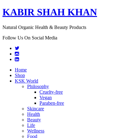
KABIR SHAH KHAN
Natural Organic Health & Beauty Products
Follow Us On Social Media
Home
Shop
KSK World
Philosophy
Cruelty-free
Vegan
Paraben-free
Skincare
Health
Beauty
Life
Wellness
Food