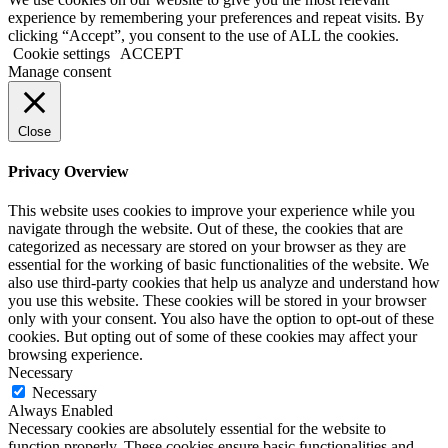
experience by remembering your preferences and repeat visits. By
clicking “Accept”, you consent to the use of ALL the cookies.
Cookie settings
ACCEPT
Manage consent
Close
Privacy Overview
This website uses cookies to improve your experience while you
navigate through the website. Out of these, the cookies that are
categorized as necessary are stored on your browser as they are
essential for the working of basic functionalities of the website. We
also use third-party cookies that help us analyze and understand how
you use this website. These cookies will be stored in your browser
only with your consent. You also have the option to opt-out of these
cookies. But opting out of some of these cookies may affect your
browsing experience.
Necessary
Necessary
Always Enabled
Necessary cookies are absolutely essential for the website to
function properly. These cookies ensure basic functionalities and