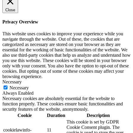
Close
Privacy Overview
This website uses cookies to improve your experience while you
navigate through the website. Out of these, the cookies that are
categorized as necessary are stored on your browser as they are
essential for the working of basic functionalities of the website. We
also use third-party cookies that help us analyze and understand how
you use this website. These cookies will be stored in your browser
only with your consent. You also have the option to opt-out of these
cookies. But opting out of some of these cookies may affect your
browsing experience.
Necessary
Necessary
Always Enabled
Necessary cookies are absolutely essential for the website to
function properly. These cookies ensure basic functionalities and
security features of the website, anonymously.
Cookie
Duration
Description
This cookie is set by GDPR
Cookie Consent plugin. The
cookielawinfo-
11
cookie is used to store the user