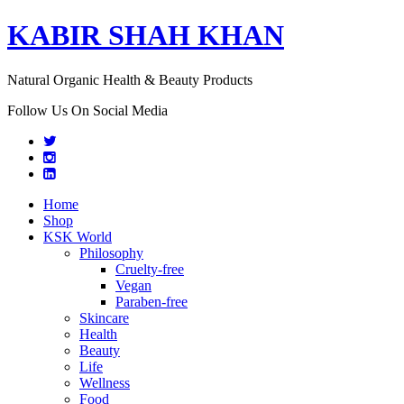
KABIR SHAH KHAN
Natural Organic Health & Beauty Products
Follow Us On Social Media
Home
Shop
KSK World
Philosophy
Cruelty-free
Vegan
Paraben-free
Skincare
Health
Beauty
Life
Wellness
Food