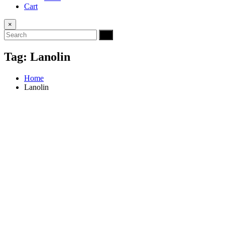
Cart
×
Tag:
Lanolin
Home
Lanolin