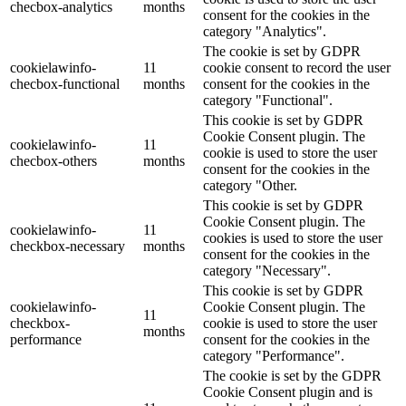
checbox-analytics
months
consent for the cookies in the
category "Analytics".
The cookie is set by GDPR
cookielawinfo-
11
cookie consent to record the user
checbox-functional
months
consent for the cookies in the
category "Functional".
This cookie is set by GDPR
Cookie Consent plugin. The
cookielawinfo-
11
cookie is used to store the user
checbox-others
months
consent for the cookies in the
category "Other.
This cookie is set by GDPR
Cookie Consent plugin. The
cookielawinfo-
11
cookies is used to store the user
checkbox-necessary
months
consent for the cookies in the
category "Necessary".
This cookie is set by GDPR
cookielawinfo-
Cookie Consent plugin. The
11
checkbox-
cookie is used to store the user
months
performance
consent for the cookies in the
category "Performance".
The cookie is set by the GDPR
Cookie Consent plugin and is