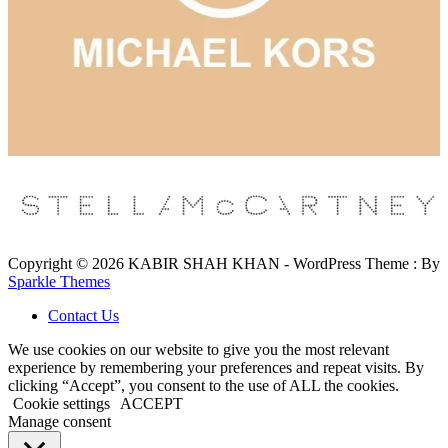
Copyright © 2026 KABIR SHAH KHAN - WordPress Theme : By
Sparkle Themes
Contact Us
We use cookies on our website to give you the most relevant
experience by remembering your preferences and repeat visits. By
clicking “Accept”, you consent to the use of ALL the cookies.
Cookie settings
ACCEPT
Manage consent