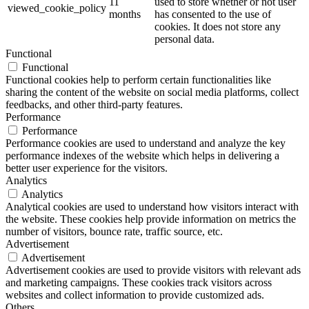
11
used to store whether or not user
viewed_cookie_policy
months
has consented to the use of
cookies. It does not store any
personal data.
Functional
Functional
Functional cookies help to perform certain functionalities like
sharing the content of the website on social media platforms, collect
feedbacks, and other third-party features.
Performance
Performance
Performance cookies are used to understand and analyze the key
performance indexes of the website which helps in delivering a
better user experience for the visitors.
Analytics
Analytics
Analytical cookies are used to understand how visitors interact with
the website. These cookies help provide information on metrics the
number of visitors, bounce rate, traffic source, etc.
Advertisement
Advertisement
Advertisement cookies are used to provide visitors with relevant ads
and marketing campaigns. These cookies track visitors across
websites and collect information to provide customized ads.
Others