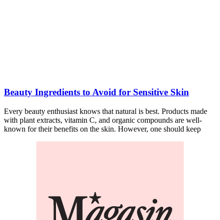
Beauty Ingredients to Avoid for Sensitive Skin
Every beauty enthusiast knows that natural is best. Products made
with plant extracts, vitamin C, and organic compounds are well-
known for their benefits on the skin. However, one should keep