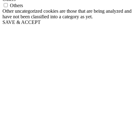
Others
Other uncategorized cookies are those that are being analyzed and
have not been classified into a category as yet.
SAVE & ACCEPT