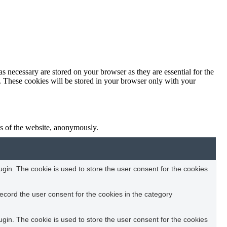
s necessary are stored on your browser as they are essential for the
e. These cookies will be stored in your browser only with your
res of the website, anonymously.
in. The cookie is used to store the user consent for the cookies
ecord the user consent for the cookies in the category
in. The cookie is used to store the user consent for the cookies