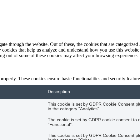
e through the website. Out of these, the cookies that are categorized a
rty cookies that help us analyze and understand how you use this websit
ting out of some of these cookies may affect your browsing experience.
 properly. These cookies ensure basic functionalities and security featu
Description
This cookie is set by GDPR Cookie Consent plug
in the category "Analytics".
The cookie is set by GDPR cookie consent to r
"Functional".
This cookie is set by GDPR Cookie Consent plug