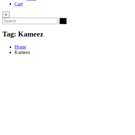
Cart
×
Tag:
Kameez
Home
Kameez