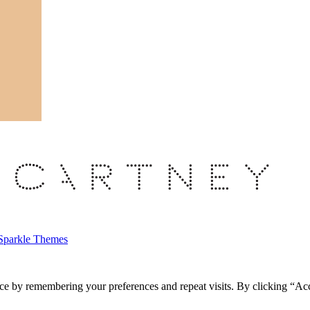
Sparkle Themes
ce by remembering your preferences and repeat visits. By clicking “Acc