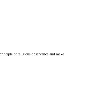
e principle of religious observance and make