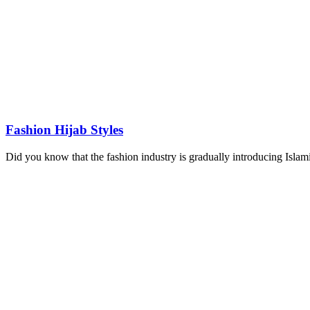
Fashion Hijab Styles
Did you know that the fashion industry is gradually introducing Islamic