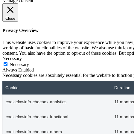
Manage consent
Close
Privacy Overview
This website uses cookies to improve your experience while you navigat
working of basic functionalities of the website. We also use third-pa
consent. You also have the option to opt-out of these cookies. But op
Necessary
Necessary
Always Enabled
Necessary cookies are absolutely essential for the website to function
Cookie
Duration
cookielawinfo-checbox-analytics
11 months
cookielawinfo-checbox-functional
11 months
cookielawinfo-checbox-others
11 months