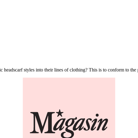
 headscarf styles into their lines of clothing? This is to conform to th