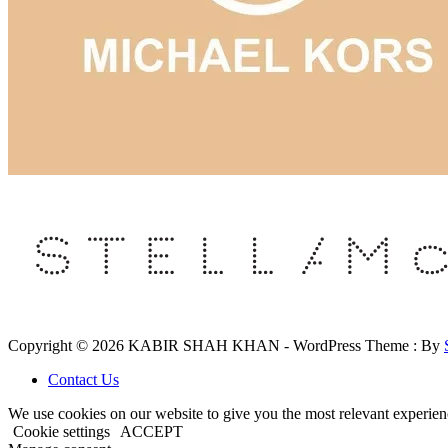
Copyright © 2026 KABIR SHAH KHAN - WordPress Theme : By
Contact Us
We use cookies on our website to give you the most relevant experien
Cookie settings
ACCEPT