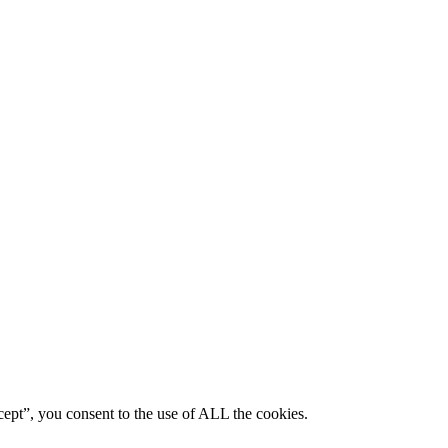
ept”, you consent to the use of ALL the cookies.