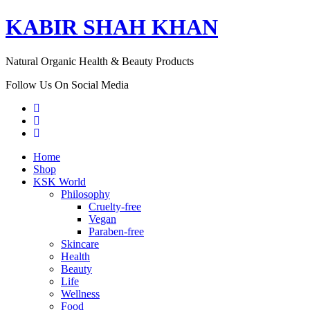
KABIR SHAH KHAN
Natural Organic Health & Beauty Products
Follow Us On Social Media
Home
Shop
KSK World
Philosophy
Cruelty-free
Vegan
Paraben-free
Skincare
Health
Beauty
Life
Wellness
Food