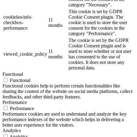
category "Necessary".
This cookie is set by GDPR
cookielawinfo-
Cookie Consent plugin. The
11
checkbox-
cookie is used to store the user
months
performance
consent for the cookies in the
category "Performance".
The cookie is set by the GDPR
Cookie Consent plugin and is
11
used to store whether or not user
viewed_cookie_policy
months
has consented to the use of
cookies. It does not store any
personal data.
Functional
Functional
Functional cookies help to perform certain functionalities like
sharing the content of the website on social media platforms, collect
feedbacks, and other third-party features.
Performance
Performance
Performance cookies are used to understand and analyze the key
performance indexes of the website which helps in delivering a
better user experience for the visitors.
Analytics
Analytics