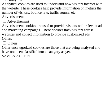
Analytical cookies are used to understand how visitors interact with
the website. These cookies help provide information on metrics the
number of visitors, bounce rate, traffic source, etc.
Advertisement
Advertisement
Advertisement cookies are used to provide visitors with relevant ads
and marketing campaigns. These cookies track visitors across
websites and collect information to provide customized ads.
Others
Others
Other uncategorized cookies are those that are being analyzed and
have not been classified into a category as yet.
SAVE & ACCEPT