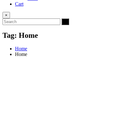
Cart
×
Tag:
Home
Home
Home