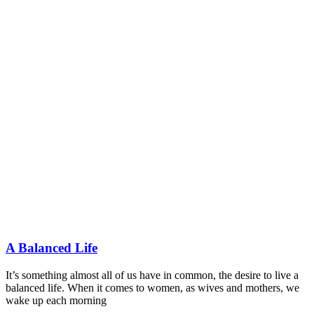
A Balanced Life
It’s something almost all of us have in common, the desire to live a
balanced life. When it comes to women, as wives and mothers, we
wake up each morning