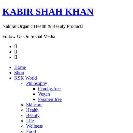
KABIR SHAH KHAN
Natural Organic Health & Beauty Products
Follow Us On Social Media
Home
Shop
KSK World
Philosophy
Cruelty-free
Vegan
Paraben-free
Skincare
Health
Beauty
Life
Wellness
Food