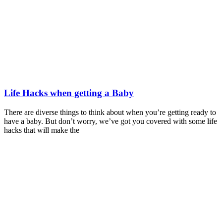
Life Hacks when getting a Baby
There are diverse things to think about when you’re getting ready to
have a baby. But don’t worry, we’ve got you covered with some life
hacks that will make the