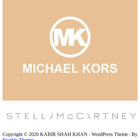
Copyright © 2026 KABIR SHAH KHAN - WordPress Theme : By
Sparkle Themes