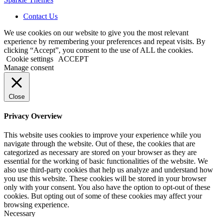
Contact Us
We use cookies on our website to give you the most relevant
experience by remembering your preferences and repeat visits. By
clicking “Accept”, you consent to the use of ALL the cookies.
Cookie settings
ACCEPT
Manage consent
Close
Privacy Overview
This website uses cookies to improve your experience while you
navigate through the website. Out of these, the cookies that are
categorized as necessary are stored on your browser as they are
essential for the working of basic functionalities of the website. We
also use third-party cookies that help us analyze and understand how
you use this website. These cookies will be stored in your browser
only with your consent. You also have the option to opt-out of these
cookies. But opting out of some of these cookies may affect your
browsing experience.
Necessary