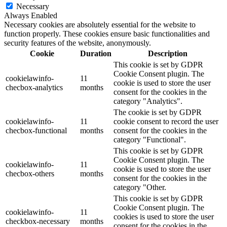
Necessary
Always Enabled
Necessary cookies are absolutely essential for the website to
function properly. These cookies ensure basic functionalities and
security features of the website, anonymously.
Cookie
Duration
Description
This cookie is set by GDPR
Cookie Consent plugin. The
cookielawinfo-
11
cookie is used to store the user
checbox-analytics
months
consent for the cookies in the
category "Analytics".
The cookie is set by GDPR
cookielawinfo-
11
cookie consent to record the user
checbox-functional
months
consent for the cookies in the
category "Functional".
This cookie is set by GDPR
Cookie Consent plugin. The
cookielawinfo-
11
cookie is used to store the user
checbox-others
months
consent for the cookies in the
category "Other.
This cookie is set by GDPR
Cookie Consent plugin. The
cookielawinfo-
11
cookies is used to store the user
checkbox-necessary
months
consent for the cookies in the