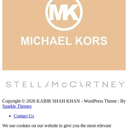
Copyright © 2026 KABIR SHAH KHAN - WordPress Theme : By
Sparkle Themes
Contact Us
We use cookies on our website to give you the most relevant