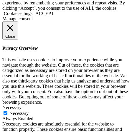
experience by remembering your preferences and repeat visits. By
clicking “Accept”, you consent to the use of ALL the cookies.
Cookie settings
ACCEPT
Manage consent
Close
Privacy Overview
This website uses cookies to improve your experience while you
navigate through the website. Out of these, the cookies that are
categorized as necessary are stored on your browser as they are
essential for the working of basic functionalities of the website. We
also use third-party cookies that help us analyze and understand how
you use this website. These cookies will be stored in your browser
only with your consent. You also have the option to opt-out of these
cookies. But opting out of some of these cookies may affect your
browsing experience.
Necessary
Necessary
Always Enabled
Necessary cookies are absolutely essential for the website to
function properly. These cookies ensure basic functionalities and