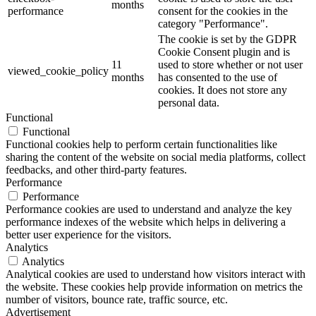
months
performance
consent for the cookies in the
category "Performance".
The cookie is set by the GDPR
Cookie Consent plugin and is
11
used to store whether or not user
viewed_cookie_policy
months
has consented to the use of
cookies. It does not store any
personal data.
Functional
Functional
Functional cookies help to perform certain functionalities like
sharing the content of the website on social media platforms, collect
feedbacks, and other third-party features.
Performance
Performance
Performance cookies are used to understand and analyze the key
performance indexes of the website which helps in delivering a
better user experience for the visitors.
Analytics
Analytics
Analytical cookies are used to understand how visitors interact with
the website. These cookies help provide information on metrics the
number of visitors, bounce rate, traffic source, etc.
Advertisement