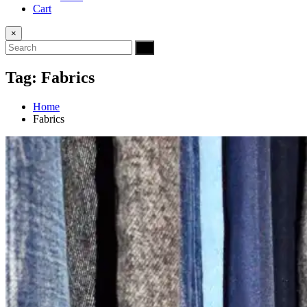
Cart
×
Tag:
Fabrics
Home
Fabrics