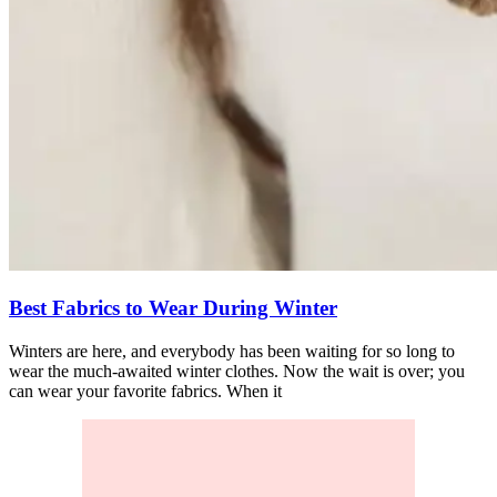
Best Fabrics to Wear During Winter
Winters are here, and everybody has been waiting for so long to
wear the much-awaited winter clothes. Now the wait is over; you
can wear your favorite fabrics. When it