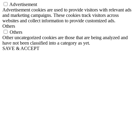
Advertisement
Advertisement cookies are used to provide visitors with relevant ads
and marketing campaigns. These cookies track visitors across
websites and collect information to provide customized ads.
Others
Others
Other uncategorized cookies are those that are being analyzed and
have not been classified into a category as yet.
SAVE & ACCEPT