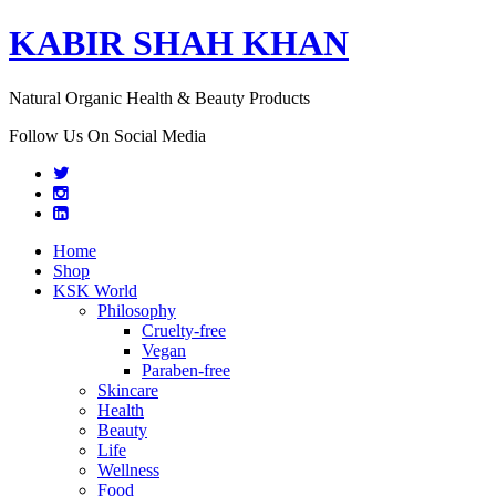
KABIR SHAH KHAN
Natural Organic Health & Beauty Products
Follow Us On Social Media
Home
Shop
KSK World
Philosophy
Cruelty-free
Vegan
Paraben-free
Skincare
Health
Beauty
Life
Wellness
Food