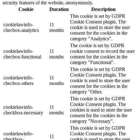
security features of the website, anonymously.
Cookie
Duration
Description
This cookie is set by GDPR
Cookie Consent plugin. The
cookielawinfo-
11
cookie is used to store the user
checbox-analytics
months
consent for the cookies in the
category "Analytics".
The cookie is set by GDPR
cookielawinfo-
11
cookie consent to record the user
checbox-functional
months
consent for the cookies in the
category "Functional".
This cookie is set by GDPR
Cookie Consent plugin. The
cookielawinfo-
11
cookie is used to store the user
checbox-others
months
consent for the cookies in the
category "Other.
This cookie is set by GDPR
Cookie Consent plugin. The
cookielawinfo-
11
cookies is used to store the user
checkbox-necessary
months
consent for the cookies in the
category "Necessary".
This cookie is set by GDPR
cookielawinfo-
Cookie Consent plugin. The
11
checkbox-
cookie is used to store the user