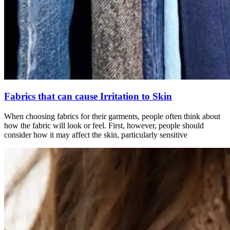
Fabrics that can cause Irritation to Skin
When choosing fabrics for their garments, people often think about
how the fabric will look or feel. First, however, people should
consider how it may affect the skin, particularly sensitive