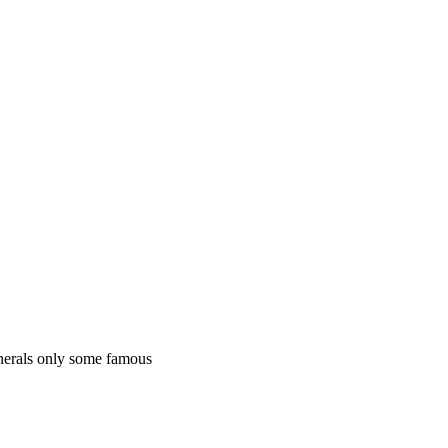
nerals only some famous