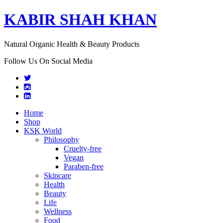
KABIR SHAH KHAN
Natural Organic Health & Beauty Products
Follow Us On Social Media
Home
Shop
KSK World
Philosophy
Cruelty-free
Vegan
Paraben-free
Skincare
Health
Beauty
Life
Wellness
Food