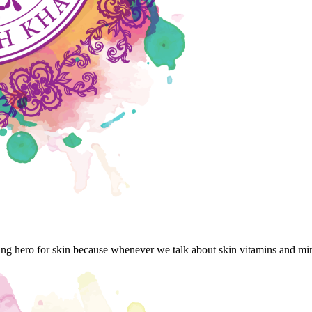
ng hero for skin because whenever we talk about skin vitamins and mi