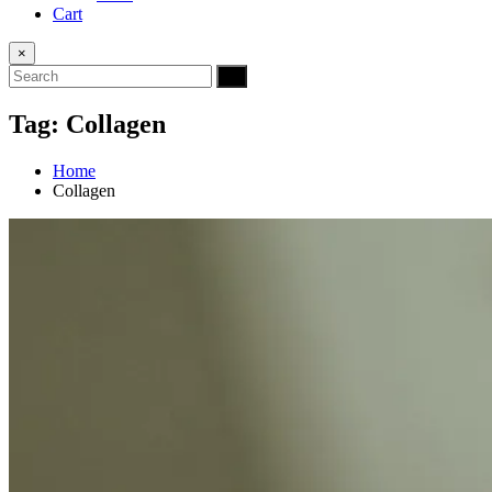
Cart
×
Tag:
Collagen
Home
Collagen