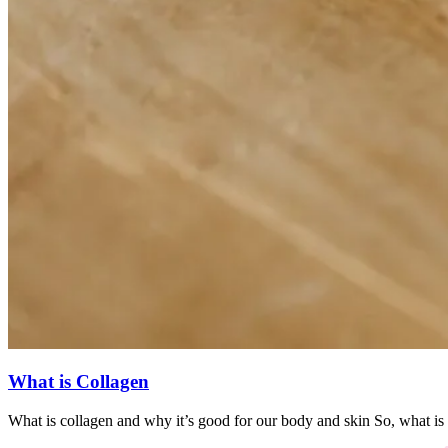
What is Collagen
What is collagen and why it’s good for our body and skin So, what is 