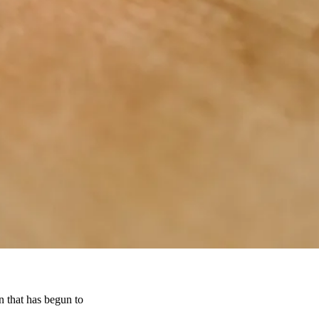
n that has begun to