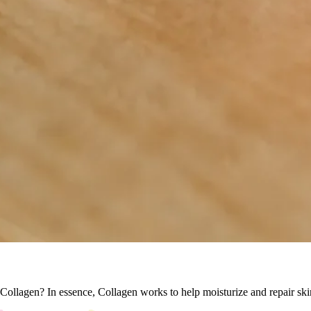
Collagen? In essence, Collagen works to help moisturize and repair ski