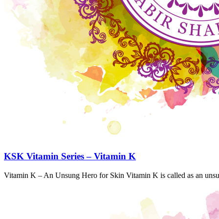
KSK Vitamin Series – Vitamin K
Vitamin K – An Unsung Hero for Skin Vitamin K is called as an unsu