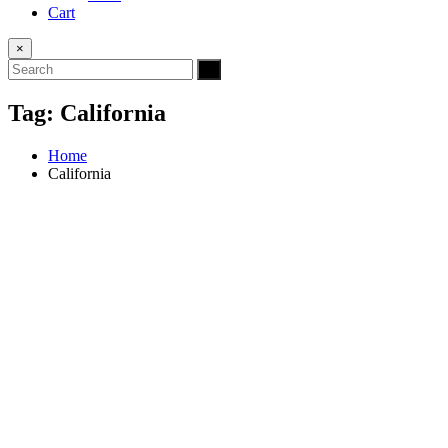
Cart
×
Tag:
California
Home
California