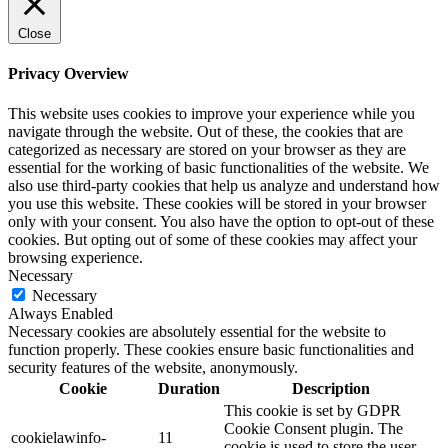
Close
Privacy Overview
This website uses cookies to improve your experience while you
navigate through the website. Out of these, the cookies that are
categorized as necessary are stored on your browser as they are
essential for the working of basic functionalities of the website. We
also use third-party cookies that help us analyze and understand how
you use this website. These cookies will be stored in your browser
only with your consent. You also have the option to opt-out of these
cookies. But opting out of some of these cookies may affect your
browsing experience.
Necessary
Necessary
Always Enabled
Necessary cookies are absolutely essential for the website to
function properly. These cookies ensure basic functionalities and
security features of the website, anonymously.
Cookie
Duration
Description
This cookie is set by GDPR
Cookie Consent plugin. The
cookielawinfo-
11
cookie is used to store the user