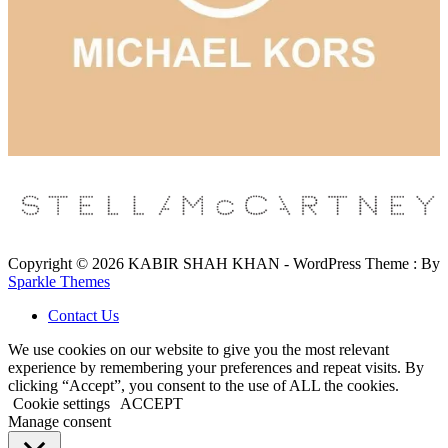
Copyright © 2026 KABIR SHAH KHAN - WordPress Theme : By
Sparkle Themes
Contact Us
We use cookies on our website to give you the most relevant
experience by remembering your preferences and repeat visits. By
clicking “Accept”, you consent to the use of ALL the cookies.
Cookie settings
ACCEPT
Manage consent