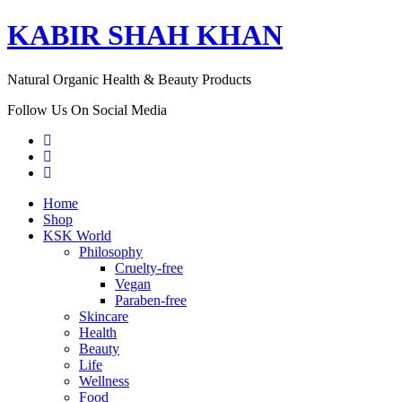
KABIR SHAH KHAN
Natural Organic Health & Beauty Products
Follow Us On Social Media
Home
Shop
KSK World
Philosophy
Cruelty-free
Vegan
Paraben-free
Skincare
Health
Beauty
Life
Wellness
Food