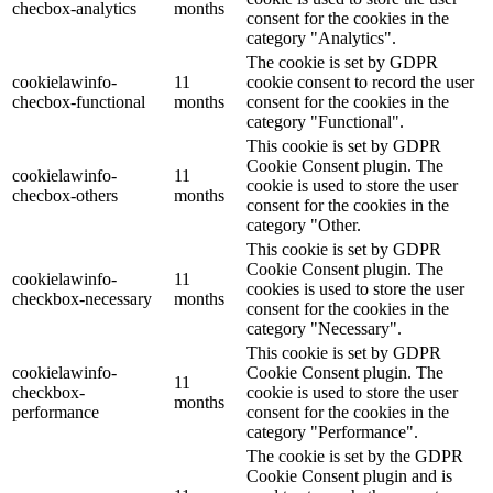
checbox-analytics
months
consent for the cookies in the
category "Analytics".
The cookie is set by GDPR
cookielawinfo-
11
cookie consent to record the user
checbox-functional
months
consent for the cookies in the
category "Functional".
This cookie is set by GDPR
Cookie Consent plugin. The
cookielawinfo-
11
cookie is used to store the user
checbox-others
months
consent for the cookies in the
category "Other.
This cookie is set by GDPR
Cookie Consent plugin. The
cookielawinfo-
11
cookies is used to store the user
checkbox-necessary
months
consent for the cookies in the
category "Necessary".
This cookie is set by GDPR
cookielawinfo-
Cookie Consent plugin. The
11
checkbox-
cookie is used to store the user
months
performance
consent for the cookies in the
category "Performance".
The cookie is set by the GDPR
Cookie Consent plugin and is