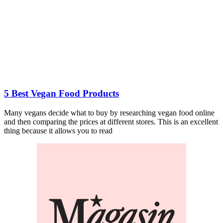
5 Best Vegan Food Products
Many vegans decide what to buy by researching vegan food online
and then comparing the prices at different stores. This is an excellent
thing because it allows you to read