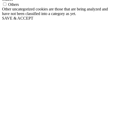
Others
Other uncategorized cookies are those that are being analyzed and
have not been classified into a category as yet.
SAVE & ACCEPT