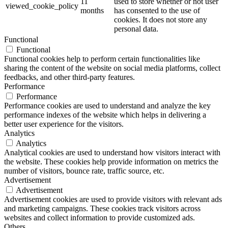
11
used to store whether or not user
viewed_cookie_policy
months
has consented to the use of
cookies. It does not store any
personal data.
Functional
Functional
Functional cookies help to perform certain functionalities like
sharing the content of the website on social media platforms, collect
feedbacks, and other third-party features.
Performance
Performance
Performance cookies are used to understand and analyze the key
performance indexes of the website which helps in delivering a
better user experience for the visitors.
Analytics
Analytics
Analytical cookies are used to understand how visitors interact with
the website. These cookies help provide information on metrics the
number of visitors, bounce rate, traffic source, etc.
Advertisement
Advertisement
Advertisement cookies are used to provide visitors with relevant ads
and marketing campaigns. These cookies track visitors across
websites and collect information to provide customized ads.
Others