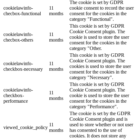
The cookie is set by GDPR
cookielawinfo-
11
cookie consent to record the user
checbox-functional
months
consent for the cookies in the
category "Functional".
This cookie is set by GDPR
Cookie Consent plugin. The
cookielawinfo-
11
cookie is used to store the user
checbox-others
months
consent for the cookies in the
category "Other.
This cookie is set by GDPR
Cookie Consent plugin. The
cookielawinfo-
11
cookies is used to store the user
checkbox-necessary
months
consent for the cookies in the
category "Necessary".
This cookie is set by GDPR
cookielawinfo-
Cookie Consent plugin. The
11
checkbox-
cookie is used to store the user
months
performance
consent for the cookies in the
category "Performance".
The cookie is set by the GDPR
Cookie Consent plugin and is
11
used to store whether or not user
viewed_cookie_policy
months
has consented to the use of
cookies. It does not store any