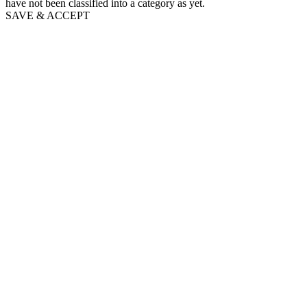
have not been classified into a category as yet.
SAVE & ACCEPT