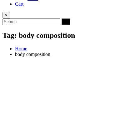
Cart
×
Tag:
body composition
Home
body composition