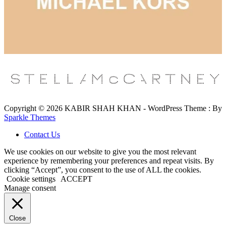
Copyright © 2026 KABIR SHAH KHAN - WordPress Theme : By
Sparkle Themes
Contact Us
We use cookies on our website to give you the most relevant
experience by remembering your preferences and repeat visits. By
clicking “Accept”, you consent to the use of ALL the cookies.
Cookie settings
ACCEPT
Manage consent
Close