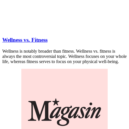
Wellness vs. Fitness
Wellness is notably broader than fitness. Wellness vs. fitness is
always the most controversial topic. Wellness focuses on your whole
life, whereas fitness serves to focus on your physical well-being.