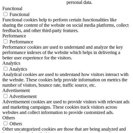
personal data.
Functional
Functional
Functional cookies help to perform certain functionalities like
sharing the content of the website on social media platforms, collect
feedbacks, and other third-party features.
Performance
Performance
Performance cookies are used to understand and analyze the key
performance indexes of the website which helps in delivering a
better user experience for the visitors.
Analytics
Analytics
Analytical cookies are used to understand how visitors interact with
the website. These cookies help provide information on metrics the
number of visitors, bounce rate, traffic source, etc.
Advertisement
Advertisement
Advertisement cookies are used to provide visitors with relevant ads
and marketing campaigns. These cookies track visitors across
websites and collect information to provide customized ads.
Others
Others
Other uncategorized cookies are those that are being analyzed and