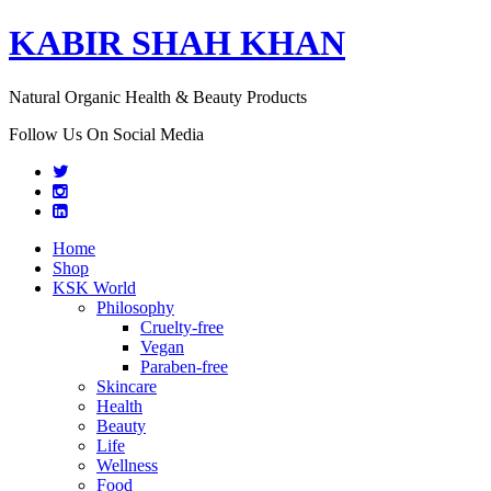
KABIR SHAH KHAN
Natural Organic Health & Beauty Products
Follow Us On Social Media
Home
Shop
KSK World
Philosophy
Cruelty-free
Vegan
Paraben-free
Skincare
Health
Beauty
Life
Wellness
Food