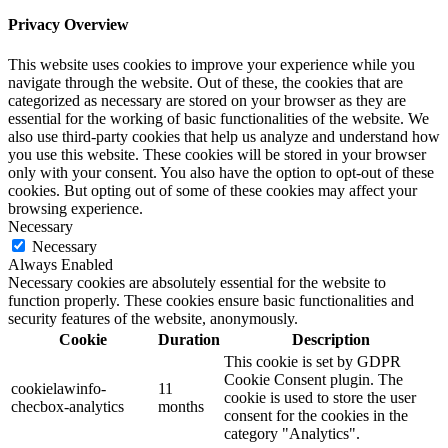
Privacy Overview
This website uses cookies to improve your experience while you
navigate through the website. Out of these, the cookies that are
categorized as necessary are stored on your browser as they are
essential for the working of basic functionalities of the website. We
also use third-party cookies that help us analyze and understand how
you use this website. These cookies will be stored in your browser
only with your consent. You also have the option to opt-out of these
cookies. But opting out of some of these cookies may affect your
browsing experience.
Necessary
Necessary
Always Enabled
Necessary cookies are absolutely essential for the website to
function properly. These cookies ensure basic functionalities and
security features of the website, anonymously.
Cookie
Duration
Description
This cookie is set by GDPR
Cookie Consent plugin. The
cookielawinfo-
11
cookie is used to store the user
checbox-analytics
months
consent for the cookies in the
category "Analytics".