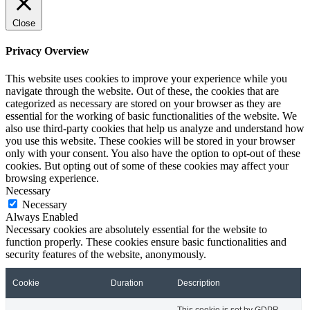
Close
Privacy Overview
This website uses cookies to improve your experience while you
navigate through the website. Out of these, the cookies that are
categorized as necessary are stored on your browser as they are
essential for the working of basic functionalities of the website. We
also use third-party cookies that help us analyze and understand how
you use this website. These cookies will be stored in your browser
only with your consent. You also have the option to opt-out of these
cookies. But opting out of some of these cookies may affect your
browsing experience.
Necessary
Necessary
Always Enabled
Necessary cookies are absolutely essential for the website to
function properly. These cookies ensure basic functionalities and
security features of the website, anonymously.
Cookie
Duration
Description
This cookie is set by GDPR