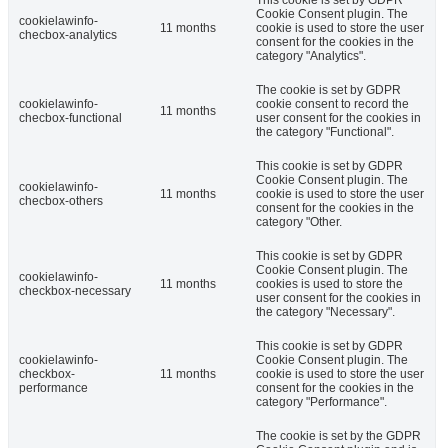
Cookie Consent plugin. The
cookielawinfo-
11 months
cookie is used to store the user
checbox-analytics
consent for the cookies in the
category "Analytics".
The cookie is set by GDPR
cookielawinfo-
cookie consent to record the
11 months
checbox-functional
user consent for the cookies in
the category "Functional".
This cookie is set by GDPR
Cookie Consent plugin. The
cookielawinfo-
11 months
cookie is used to store the user
checbox-others
consent for the cookies in the
category "Other.
This cookie is set by GDPR
Cookie Consent plugin. The
cookielawinfo-
11 months
cookies is used to store the
checkbox-necessary
user consent for the cookies in
the category "Necessary".
This cookie is set by GDPR
cookielawinfo-
Cookie Consent plugin. The
checkbox-
11 months
cookie is used to store the user
performance
consent for the cookies in the
category "Performance".
The cookie is set by the GDPR