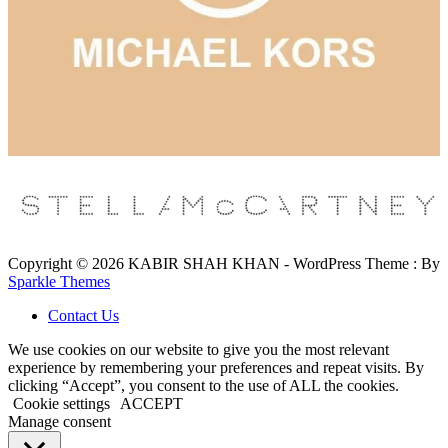
Copyright © 2026 KABIR SHAH KHAN - WordPress Theme : By
Sparkle Themes
Contact Us
We use cookies on our website to give you the most relevant
experience by remembering your preferences and repeat visits. By
clicking “Accept”, you consent to the use of ALL the cookies.
Cookie settings
ACCEPT
Manage consent