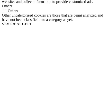
websites and collect information to provide customized ads.
Others
Others
Other uncategorized cookies are those that are being analyzed and
have not been classified into a category as yet.
SAVE & ACCEPT