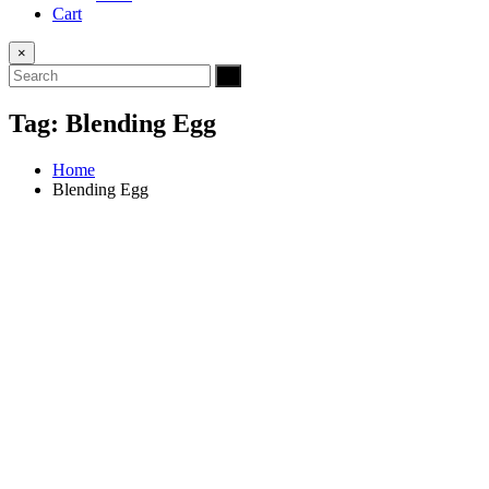
Cart
×
Tag:
Blending Egg
Home
Blending Egg