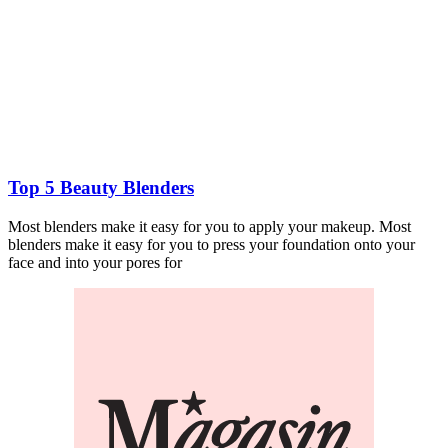
Top 5 Beauty Blenders
Most blenders make it easy for you to apply your makeup. Most
blenders make it easy for you to press your foundation onto your
face and into your pores for