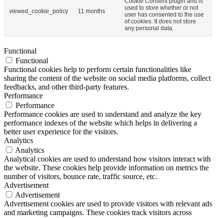
Cookie Consent plugin and is
used to store whether or not
viewed_cookie_policy
11 months
user has consented to the use
of cookies. It does not store
any personal data.
Functional
Functional
Functional cookies help to perform certain functionalities like
sharing the content of the website on social media platforms, collect
feedbacks, and other third-party features.
Performance
Performance
Performance cookies are used to understand and analyze the key
performance indexes of the website which helps in delivering a
better user experience for the visitors.
Analytics
Analytics
Analytical cookies are used to understand how visitors interact with
the website. These cookies help provide information on metrics the
number of visitors, bounce rate, traffic source, etc.
Advertisement
Advertisement
Advertisement cookies are used to provide visitors with relevant ads
and marketing campaigns. These cookies track visitors across