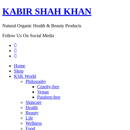
KABIR SHAH KHAN
Natural Organic Health & Beauty Products
Follow Us On Social Media
Home
Shop
KSK World
Philosophy
Cruelty-free
Vegan
Paraben-free
Skincare
Health
Beauty
Life
Wellness
Food