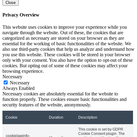
Close
Privacy Overview
This website uses cookies to improve your experience while you
navigate through the website. Out of these, the cookies that are
categorized as necessary are stored on your browser as they are
essential for the working of basic functionalities of the website. We
also use third-party cookies that help us analyze and understand how
you use this website. These cookies will be stored in your browser
only with your consent. You also have the option to opt-out of these
cookies. But opting out of some of these cookies may affect your
browsing experience.
Necessary
Necessary
Always Enabled
Necessary cookies are absolutely essential for the website to
function properly. These cookies ensure basic functionalities and
security features of the website, anonymously.
Cookie
Duration
Description
This cookie is set by GDPR
Cookie Consent plugin. The
cookielawinfo-