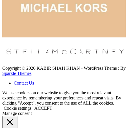
Copyright © 2026 KABIR SHAH KHAN - WordPress Theme : By
Sparkle Themes
Contact Us
We use cookies on our website to give you the most relevant
experience by remembering your preferences and repeat visits. By
clicking “Accept”, you consent to the use of ALL the cookies.
Cookie settings
ACCEPT
Manage consent