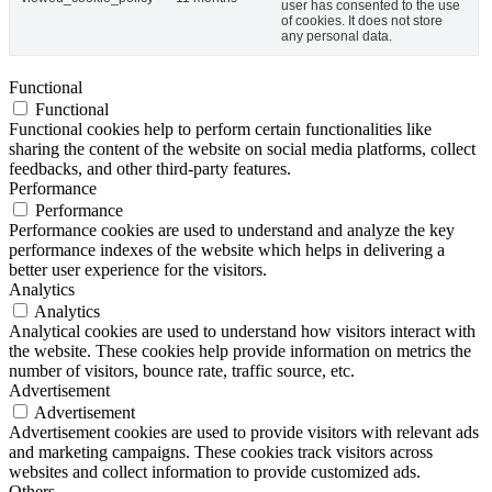
user has consented to the use
of cookies. It does not store
any personal data.
Functional
Functional
Functional cookies help to perform certain functionalities like
sharing the content of the website on social media platforms, collect
feedbacks, and other third-party features.
Performance
Performance
Performance cookies are used to understand and analyze the key
performance indexes of the website which helps in delivering a
better user experience for the visitors.
Analytics
Analytics
Analytical cookies are used to understand how visitors interact with
the website. These cookies help provide information on metrics the
number of visitors, bounce rate, traffic source, etc.
Advertisement
Advertisement
Advertisement cookies are used to provide visitors with relevant ads
and marketing campaigns. These cookies track visitors across
websites and collect information to provide customized ads.
Others