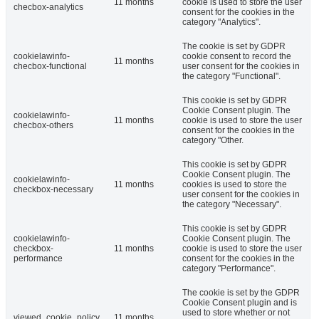
11 months
cookie is used to store the user
checbox-analytics
consent for the cookies in the
category "Analytics".
The cookie is set by GDPR
cookielawinfo-
cookie consent to record the
11 months
checbox-functional
user consent for the cookies in
the category "Functional".
This cookie is set by GDPR
Cookie Consent plugin. The
cookielawinfo-
11 months
cookie is used to store the user
checbox-others
consent for the cookies in the
category "Other.
This cookie is set by GDPR
Cookie Consent plugin. The
cookielawinfo-
11 months
cookies is used to store the
checkbox-necessary
user consent for the cookies in
the category "Necessary".
This cookie is set by GDPR
cookielawinfo-
Cookie Consent plugin. The
checkbox-
11 months
cookie is used to store the user
performance
consent for the cookies in the
category "Performance".
The cookie is set by the GDPR
Cookie Consent plugin and is
used to store whether or not
viewed_cookie_policy
11 months