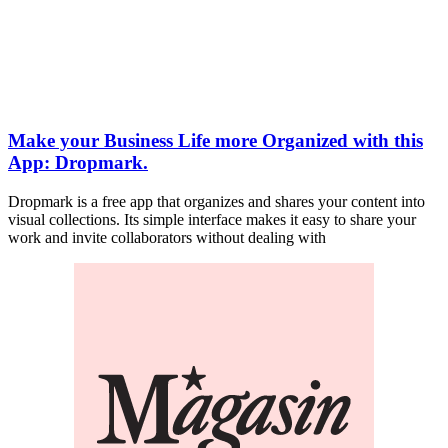
Make your Business Life more Organized with this
App: Dropmark.
Dropmark is a free app that organizes and shares your content into
visual collections. Its simple interface makes it easy to share your
work and invite collaborators without dealing with