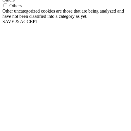
Others
Other uncategorized cookies are those that are being analyzed and
have not been classified into a category as yet.
SAVE & ACCEPT