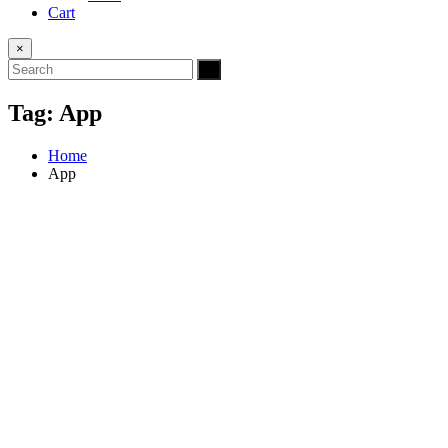
Cart
×
Tag:
App
Home
App