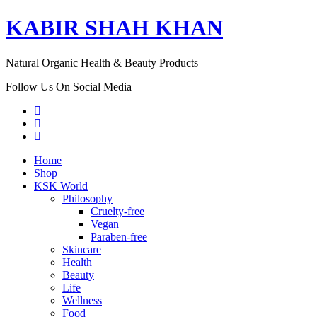
KABIR SHAH KHAN
Natural Organic Health & Beauty Products
Follow Us On Social Media
Home
Shop
KSK World
Philosophy
Cruelty-free
Vegan
Paraben-free
Skincare
Health
Beauty
Life
Wellness
Food