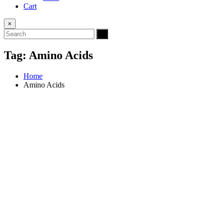
Cart
×
Tag:
Amino Acids
Home
Amino Acids