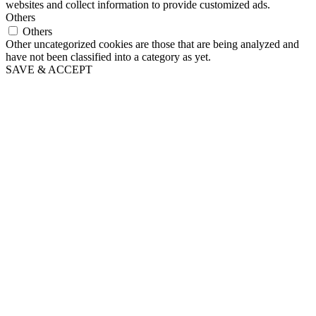
websites and collect information to provide customized ads.
Others
Others
Other uncategorized cookies are those that are being analyzed and
have not been classified into a category as yet.
SAVE & ACCEPT