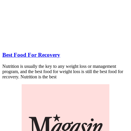
Best Food For Recovery
Nutrition is usually the key to any weight loss or management
program, and the best food for weight loss is still the best food for
recovery. Nutrition is the best