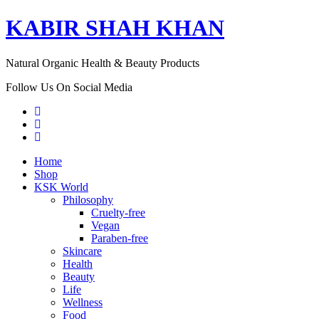
KABIR SHAH KHAN
Natural Organic Health & Beauty Products
Follow Us On Social Media
Home
Shop
KSK World
Philosophy
Cruelty-free
Vegan
Paraben-free
Skincare
Health
Beauty
Life
Wellness
Food