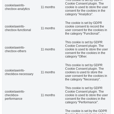
Cookie Consent plugin. The
cookielawinfo-
11 months
cookie is used to store the user
checbox-analytics
consent for the cookies in the
category "Analytics".
The cookie is set by GDPR
cookielawinfo-
cookie consent to record the
11 months
checbox-functional
user consent for the cookies in
the category "Functional".
This cookie is set by GDPR
Cookie Consent plugin. The
cookielawinfo-
11 months
cookie is used to store the user
checbox-others
consent for the cookies in the
category "Other.
This cookie is set by GDPR
Cookie Consent plugin. The
cookielawinfo-
11 months
cookies is used to store the
checkbox-necessary
user consent for the cookies in
the category "Necessary".
This cookie is set by GDPR
cookielawinfo-
Cookie Consent plugin. The
checkbox-
11 months
cookie is used to store the user
performance
consent for the cookies in the
category "Performance".
The cookie is set by the GDPR