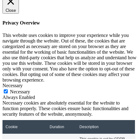
Close
Privacy Overview
This website uses cookies to improve your experience while you
navigate through the website. Out of these, the cookies that are
categorized as necessary are stored on your browser as they are
essential for the working of basic functionalities of the website. We
also use third-party cookies that help us analyze and understand how
you use this website. These cookies will be stored in your browser
only with your consent. You also have the option to opt-out of these
cookies. But opting out of some of these cookies may affect your
browsing experience.
Necessary
Necessary
Always Enabled
Necessary cookies are absolutely essential for the website to
function properly. These cookies ensure basic functionalities and
security features of the website, anonymously.
Cookie
Duration
Description
This cookie is set by GDPR