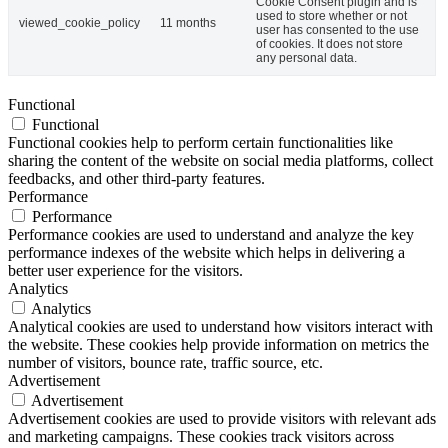
Cookie Consent plugin and is
used to store whether or not
viewed_cookie_policy
11 months
user has consented to the use
of cookies. It does not store
any personal data.
Functional
Functional
Functional cookies help to perform certain functionalities like
sharing the content of the website on social media platforms, collect
feedbacks, and other third-party features.
Performance
Performance
Performance cookies are used to understand and analyze the key
performance indexes of the website which helps in delivering a
better user experience for the visitors.
Analytics
Analytics
Analytical cookies are used to understand how visitors interact with
the website. These cookies help provide information on metrics the
number of visitors, bounce rate, traffic source, etc.
Advertisement
Advertisement
Advertisement cookies are used to provide visitors with relevant ads
and marketing campaigns. These cookies track visitors across