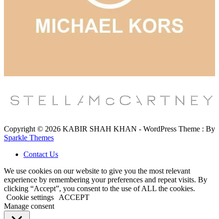
Copyright © 2026 KABIR SHAH KHAN - WordPress Theme : By
Sparkle Themes
Contact Us
We use cookies on our website to give you the most relevant
experience by remembering your preferences and repeat visits. By
clicking “Accept”, you consent to the use of ALL the cookies.
Cookie settings
ACCEPT
Manage consent