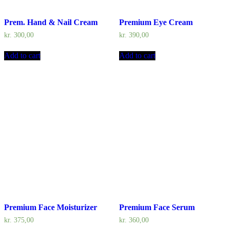
Prem. Hand & Nail Cream
Premium Eye Cream
kr.
300,00
kr.
390,00
Add to cart
Add to cart
Premium Face Moisturizer
Premium Face Serum
kr.
375,00
kr.
360,00