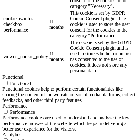
consent for the cookies in the
category "Necessary".
This cookie is set by GDPR
cookielawinfo-
Cookie Consent plugin. The
11
checkbox-
cookie is used to store the user
months
performance
consent for the cookies in the
category "Performance".
The cookie is set by the GDPR
Cookie Consent plugin and is
11
used to store whether or not user
viewed_cookie_policy
months
has consented to the use of
cookies. It does not store any
personal data.
Functional
Functional
Functional cookies help to perform certain functionalities like
sharing the content of the website on social media platforms, collect
feedbacks, and other third-party features.
Performance
Performance
Performance cookies are used to understand and analyze the key
performance indexes of the website which helps in delivering a
better user experience for the visitors.
Analytics