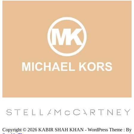
Copyright © 2026 KABIR SHAH KHAN - WordPress Theme : By