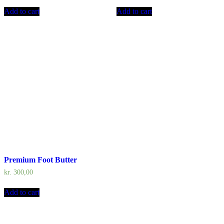
Add to cart
Add to cart
Premium Foot Butter
kr.
300,00
Add to cart