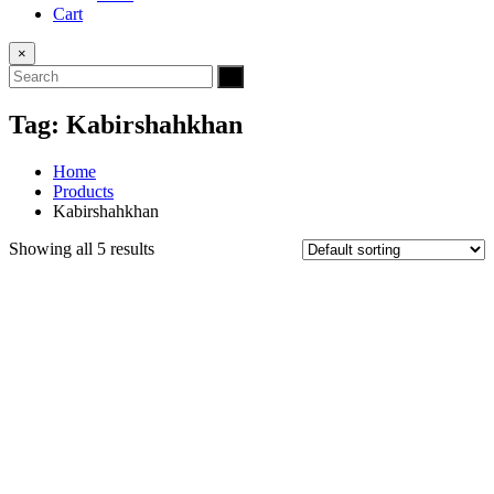
Cart
×
Tag:
Kabirshahkhan
Home
Products
Kabirshahkhan
Showing all 5 results