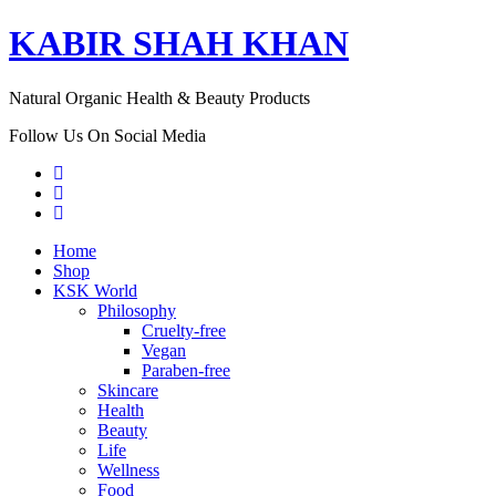
KABIR SHAH KHAN
Natural Organic Health & Beauty Products
Follow Us On Social Media
Home
Shop
KSK World
Philosophy
Cruelty-free
Vegan
Paraben-free
Skincare
Health
Beauty
Life
Wellness
Food