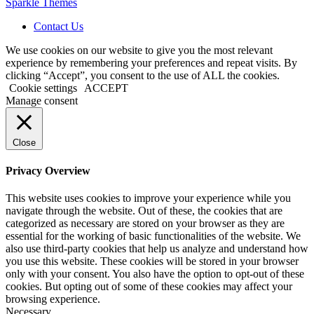
Sparkle Themes
Contact Us
We use cookies on our website to give you the most relevant
experience by remembering your preferences and repeat visits. By
clicking “Accept”, you consent to the use of ALL the cookies.
Cookie settings
ACCEPT
Manage consent
Close
Privacy Overview
This website uses cookies to improve your experience while you
navigate through the website. Out of these, the cookies that are
categorized as necessary are stored on your browser as they are
essential for the working of basic functionalities of the website. We
also use third-party cookies that help us analyze and understand how
you use this website. These cookies will be stored in your browser
only with your consent. You also have the option to opt-out of these
cookies. But opting out of some of these cookies may affect your
browsing experience.
Necessary