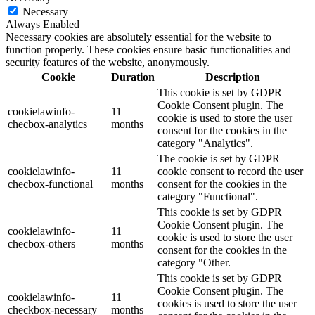
Necessary
Always Enabled
Necessary cookies are absolutely essential for the website to
function properly. These cookies ensure basic functionalities and
security features of the website, anonymously.
Cookie
Duration
Description
This cookie is set by GDPR
Cookie Consent plugin. The
cookielawinfo-
11
cookie is used to store the user
checbox-analytics
months
consent for the cookies in the
category "Analytics".
The cookie is set by GDPR
cookielawinfo-
11
cookie consent to record the user
checbox-functional
months
consent for the cookies in the
category "Functional".
This cookie is set by GDPR
Cookie Consent plugin. The
cookielawinfo-
11
cookie is used to store the user
checbox-others
months
consent for the cookies in the
category "Other.
This cookie is set by GDPR
Cookie Consent plugin. The
cookielawinfo-
11
cookies is used to store the user
checkbox-necessary
months