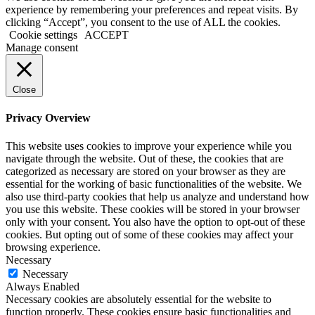
experience by remembering your preferences and repeat visits. By
clicking “Accept”, you consent to the use of ALL the cookies.
Cookie settings
ACCEPT
Manage consent
Close
Privacy Overview
This website uses cookies to improve your experience while you
navigate through the website. Out of these, the cookies that are
categorized as necessary are stored on your browser as they are
essential for the working of basic functionalities of the website. We
also use third-party cookies that help us analyze and understand how
you use this website. These cookies will be stored in your browser
only with your consent. You also have the option to opt-out of these
cookies. But opting out of some of these cookies may affect your
browsing experience.
Necessary
Necessary
Always Enabled
Necessary cookies are absolutely essential for the website to
function properly. These cookies ensure basic functionalities and