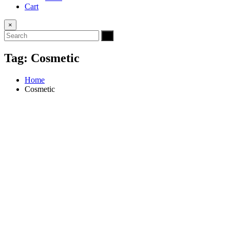
Cart
×
Tag:
Cosmetic
Home
Cosmetic