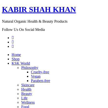
KABIR SHAH KHAN
Natural Organic Health & Beauty Products
Follow Us On Social Media
Home
Shop
KSK World
Philosophy
Cruelty-free
Vegan
Paraben-free
Skincare
Health
Beauty
Life
Wellness
Food