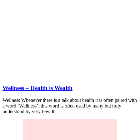
Wellness – Health is Wealth
Wellness Whenever there is a talk about health it is often paired with
a word ‘Wellness’, this word is often used by many but truly
understood by very few. It