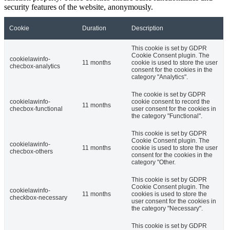
security features of the website, anonymously.
Cookie
Duration
Description
This cookie is set by GDPR
Cookie Consent plugin. The
cookielawinfo-
11 months
cookie is used to store the user
checbox-analytics
consent for the cookies in the
category "Analytics".
The cookie is set by GDPR
cookielawinfo-
cookie consent to record the
11 months
checbox-functional
user consent for the cookies in
the category "Functional".
This cookie is set by GDPR
Cookie Consent plugin. The
cookielawinfo-
11 months
cookie is used to store the user
checbox-others
consent for the cookies in the
category "Other.
This cookie is set by GDPR
Cookie Consent plugin. The
cookielawinfo-
11 months
cookies is used to store the
checkbox-necessary
user consent for the cookies in
the category "Necessary".
This cookie is set by GDPR