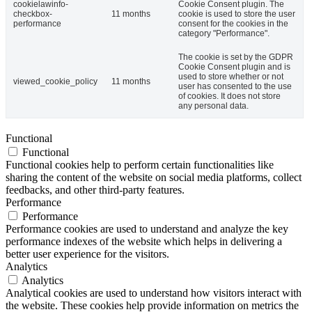
cookielawinfo-
Cookie Consent plugin. The
checkbox-
11 months
cookie is used to store the user
performance
consent for the cookies in the
category "Performance".
The cookie is set by the GDPR
Cookie Consent plugin and is
used to store whether or not
viewed_cookie_policy
11 months
user has consented to the use
of cookies. It does not store
any personal data.
Functional
Functional
Functional cookies help to perform certain functionalities like
sharing the content of the website on social media platforms, collect
feedbacks, and other third-party features.
Performance
Performance
Performance cookies are used to understand and analyze the key
performance indexes of the website which helps in delivering a
better user experience for the visitors.
Analytics
Analytics
Analytical cookies are used to understand how visitors interact with
the website. These cookies help provide information on metrics the