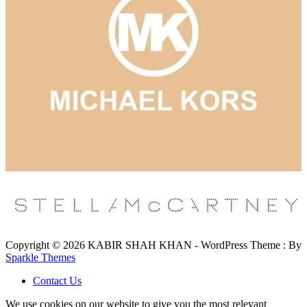
Copyright © 2026 KABIR SHAH KHAN - WordPress Theme : By
Sparkle Themes
Contact Us
We use cookies on our website to give you the most relevant